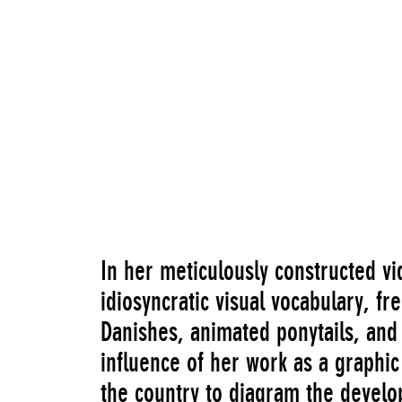
In her meticulously constructed v
idiosyncratic visual vocabulary, f
Danishes, animated ponytails, and
influence of her work as a graphic 
the country to diagram the devel