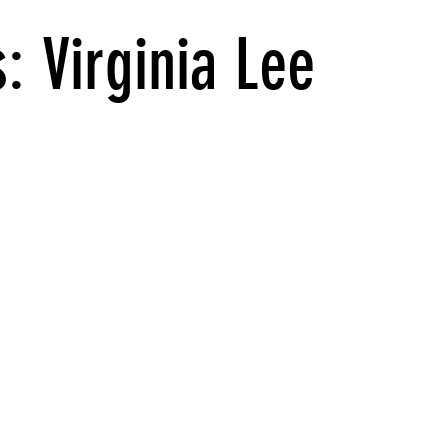
: Virginia Lee