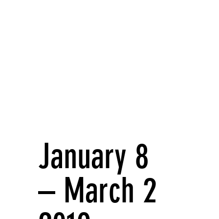
January 8
– March 2