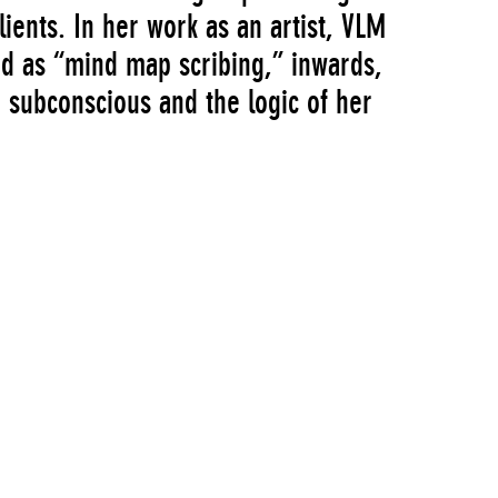
lients. In her work as an artist, VLM
bed as “mind map scribing,” inwards,
 subconscious and the logic of her
d “Screens Series: Virginia Lee
s, in which certain visual motifs—
rodding digits, reaching limbs, and
in different contexts. Collectively,
 material surfaces, opening up portals
was part of the museum’s Screens Series,
f new video works by emerging
ted by Kate Wiener, of Education and