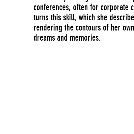
conferences, often for corporate c
turns this skill, which she descri
rendering the contours of her own
dreams and memories.
In 2019, the New Museum presente
Montgomery”, a selection of video
revolving drills, video glitches, p
dripping viscous liquids—recurred 
these forms and gestures ruptured
to unknown ends. The exhibition 
a platform for the presentation o
contemporary artists and was cura