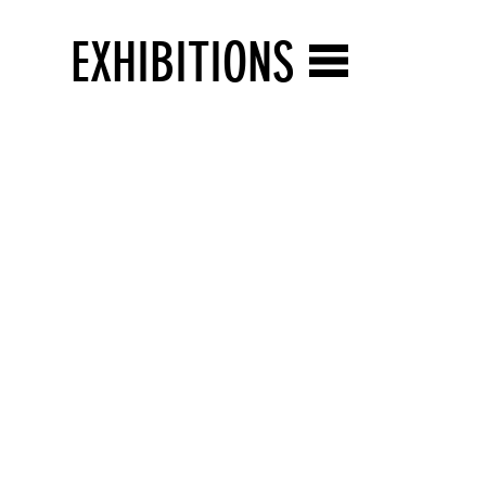
EXHIBITIONS