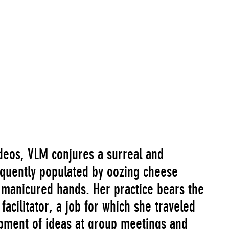
ideos, VLM conjures a surreal and
requently populated by oozing cheese
 manicured hands. Her practice bears the
facilitator, a job for which she traveled
opment of ideas at group meetings and