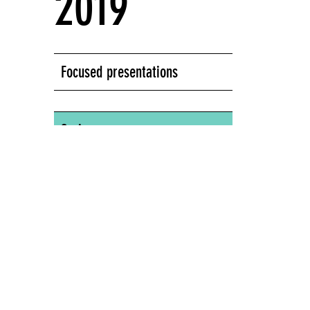
2019
Focused presentations
Series:
Screens Series
New Museum of Contemporary Art, 235
Bowery, New York, NY
NEW MUSEUM OF CONTEMPORARY ART,
235 BOWERY, NEW YORK, NY