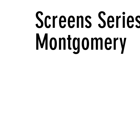
Screens Series
Montgomery