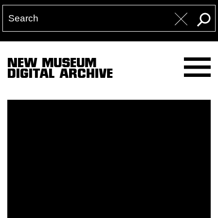
NEW MUSEUM
DIGITAL ARCHIVE