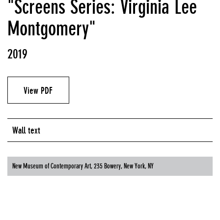
"Screens Series: Virginia Lee
Montgomery"
2019
View PDF
Wall text
New Museum of Contemporary Art, 235 Bowery, New York, NY
NEW MUSEUM OF CONTEMPORARY ART, 235 BOWERY, NEW YORK, NY