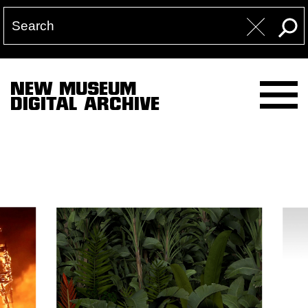
NEW MUSEUM
DIGITAL ARCHIVE