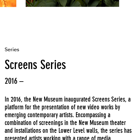
Series
Screens Series
2016 –
In 2016, the New Museum inaugurated Screens Series, a
platform for the presentation of new video works by
emerging contemporary artists. Encompassing a
combination of screenings in the New Museum theater
and installations on the Lower Level walls, the series has
presented artists working with a range of media,