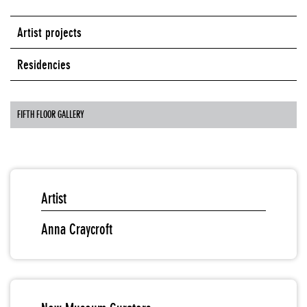
Artist projects
Residencies
FIFTH FLOOR GALLERY
Artist
Anna Craycroft