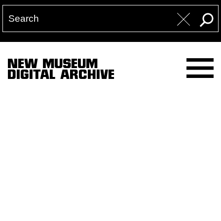
NEW MUSEUM
DIGITAL ARCHIVE