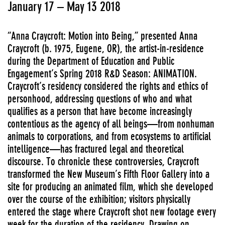
January 17 – May 13 2018
“Anna Craycroft: Motion into Being,” presented Anna
Craycroft (b. 1975, Eugene, OR), the artist-in-residence
during the Department of Education and Public
Engagement’s Spring 2018 R&D Season: ANIMATION.
Craycroft’s residency considered the rights and ethics of
personhood, addressing questions of who and what
qualifies as a person that have become increasingly
contentious as the agency of all beings—from nonhuman
animals to corporations, and from ecosystems to artificial
intelligence—has fractured legal and theoretical
discourse. To chronicle these controversies, Craycroft
transformed the New Museum’s Fifth Floor Gallery into a
site for producing an animated film, which she developed
over the course of the exhibition; visitors physically
entered the stage where Craycroft shot new footage every
week for the duration of the residency. Drawing on