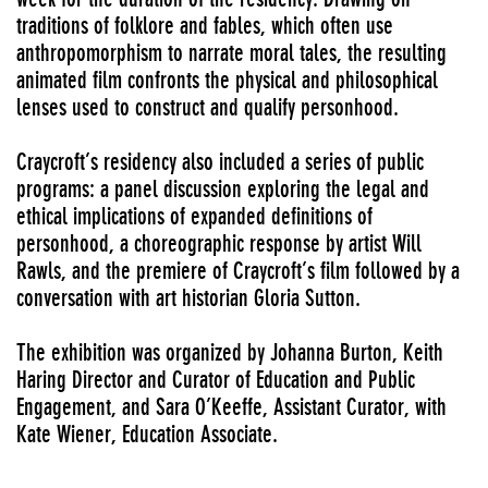
traditions of folklore and fables, which often use
anthropomorphism to narrate moral tales, the resulting
animated film confronts the physical and philosophical
lenses used to construct and qualify personhood.
Craycroft’s residency also included a series of public
programs: a panel discussion exploring the legal and
ethical implications of expanded definitions of
personhood, a choreographic response by artist Will
Rawls, and the premiere of Craycroft’s film followed by a
conversation with art historian Gloria Sutton.
The exhibition was organized by Johanna Burton, Keith
Haring Director and Curator of Education and Public
Engagement, and Sara O’Keeffe, Assistant Curator, with
Kate Wiener, Education Associate.