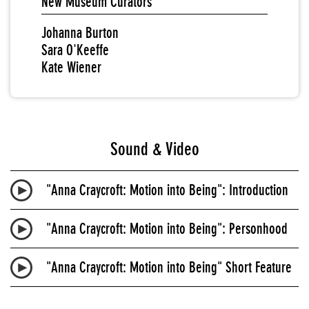
New Museum Curators
Johanna Burton
Sara O'Keeffe
Kate Wiener
Sound & Video
"Anna Craycroft: Motion into Being": Introduction
"Anna Craycroft: Motion into Being": Personhood
"Anna Craycroft: Motion into Being" Short Feature