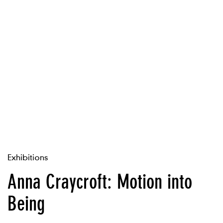
Exhibitions
Anna Craycroft: Motion into
Being