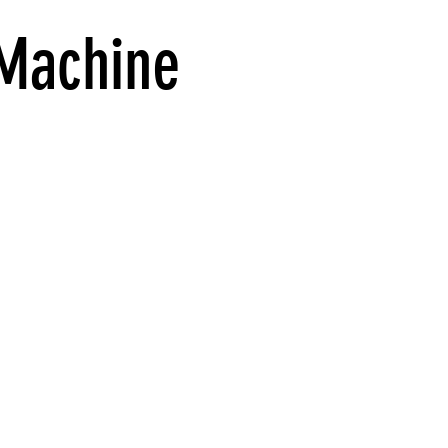
 Machine