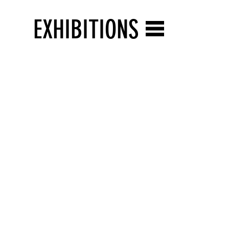
EXHIBITIONS