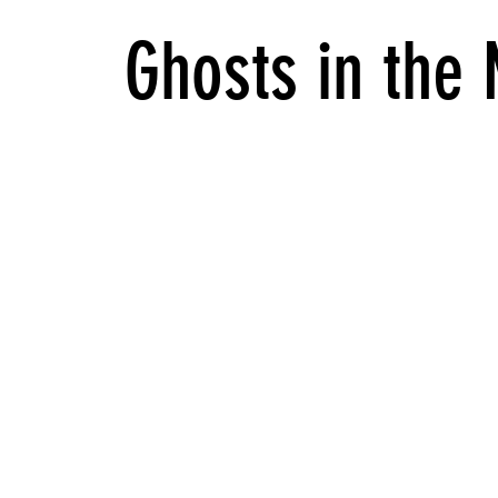
Ghosts in the