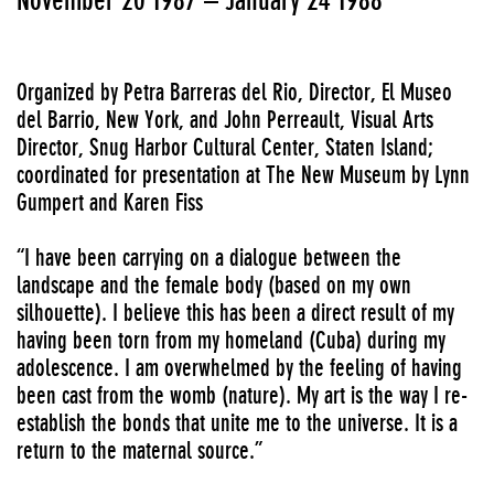
Organized by Petra Barreras del Rio, Director, El Museo
del Barrio, New York, and John Perreault, Visual Arts
Director, Snug Harbor Cultural Center, Staten Island;
coordinated for presentation at The New Museum by Lynn
Gumpert and Karen Fiss
“I have been carrying on a dialogue between the
landscape and the female body (based on my own
silhouette). I believe this has been a direct result of my
having been torn from my homeland (Cuba) during my
adolescence. I am overwhelmed by the feeling of having
been cast from the womb (nature). My art is the way I re-
establish the bonds that unite me to the universe. It is a
return to the maternal source.”