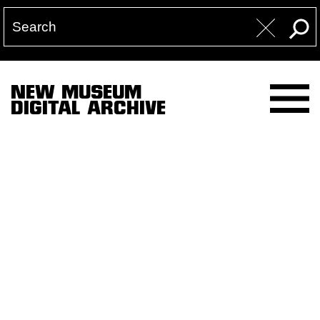
NEW MUSEUM
DIGITAL ARCHIVE