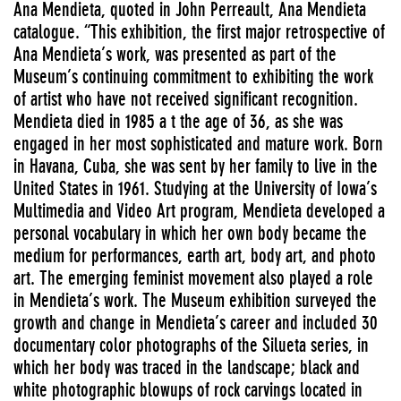
Ana Mendieta, quoted in John Perreault, Ana Mendieta
catalogue. “This exhibition, the first major retrospective of
Ana Mendieta’s work, was presented as part of the
Museum’s continuing commitment to exhibiting the work
of artist who have not received significant recognition.
Mendieta died in 1985 a t the age of 36, as she was
engaged in her most sophisticated and mature work. Born
in Havana, Cuba, she was sent by her family to live in the
United States in 1961. Studying at the University of Iowa’s
Multimedia and Video Art program, Mendieta developed a
personal vocabulary in which her own body became the
medium for performances, earth art, body art, and photo
art. The emerging feminist movement also played a role
in Mendieta’s work. The Museum exhibition surveyed the
growth and change in Mendieta’s career and included 30
documentary color photographs of the Silueta series, in
which her body was traced in the landscape; black and
white photographic blowups of rock carvings located in