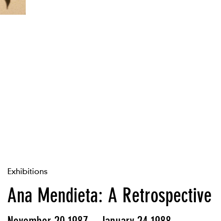
Exhibitions
Ana Mendieta: A Retrospective
November 20 1987 – January 24 1988