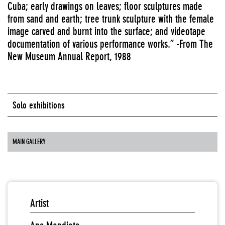
Cuba; early drawings on leaves; floor sculptures made
from sand and earth; tree trunk sculpture with the female
image carved and burnt into the surface; and videotape
documentation of various performance works.” -From The
New Museum Annual Report, 1988
Solo exhibitions
MAIN GALLERY
Artist