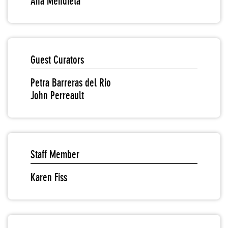
Ana Mendieta
Guest Curators
Petra Barreras del Rio
John Perreault
Staff Member
Karen Fiss