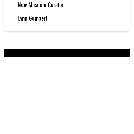
New Museum Curator
Lynn Gumpert