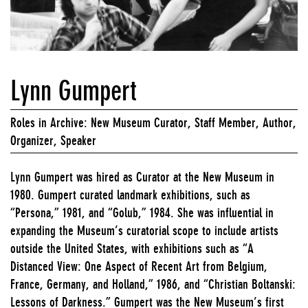
Lynn Gumpert
Roles in Archive: New Museum Curator, Staff Member, Author,
Organizer, Speaker
Lynn Gumpert was hired as Curator at the New Museum in
1980. Gumpert curated landmark exhibitions, such as
“Persona,” 1981, and “Golub,” 1984. She was influential in
expanding the Museum’s curatorial scope to include artists
outside the United States, with exhibitions such as “A
Distanced View: One Aspect of Recent Art from Belgium,
France, Germany, and Holland,” 1986, and “Christian Boltanski:
Lessons of Darkness.” Gumpert was the New Museum’s first