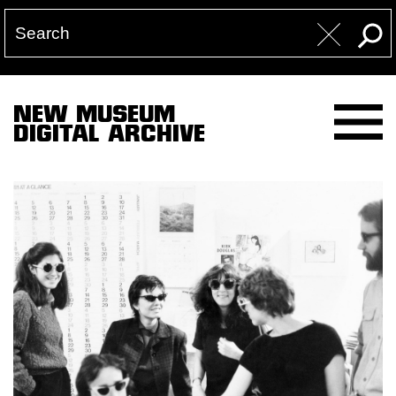
NEW MUSEUM
DIGITAL ARCHIVE