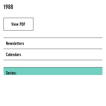
1988
View PDF
Newsletters
Calendars
Series:
Newsletters (1979 - 2005)
New Museum of Contemporary Art, 583 Broadway, New York, NY