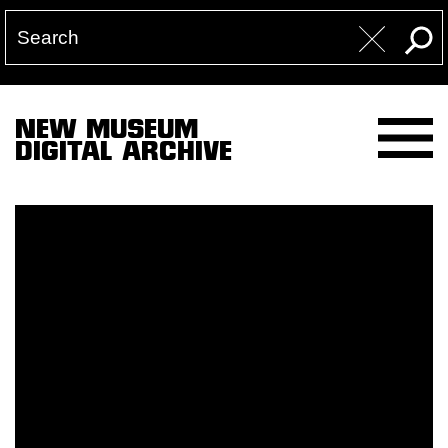
NEW MUSEUM
DIGITAL ARCHIVE