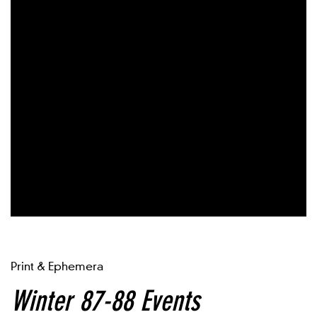
Print & Ephemera
Winter 87-88 Events