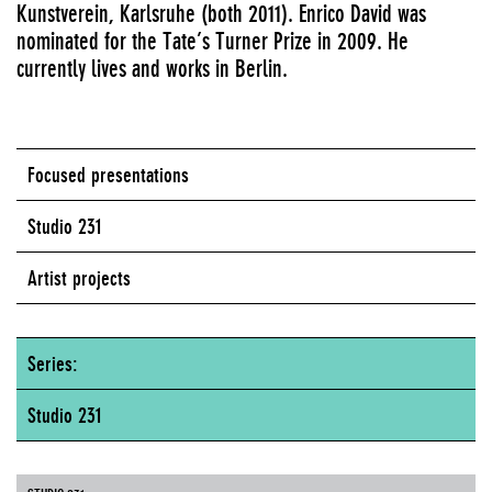
Kunstverein, Karlsruhe (both 2011). Enrico David was
nominated for the Tate’s Turner Prize in 2009. He
currently lives and works in Berlin.
Focused presentations
Studio 231
Artist projects
Series:
Studio 231