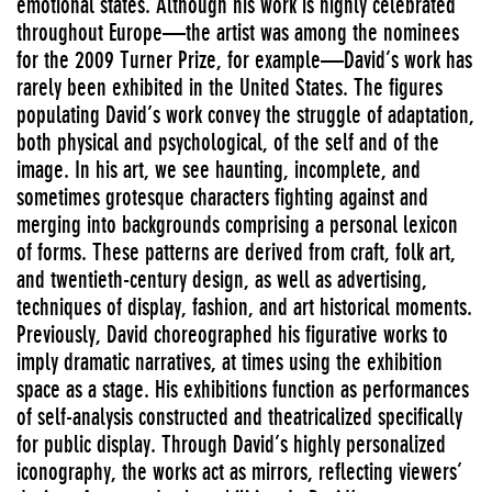
emotional states. Although his work is highly celebrated
throughout Europe—the artist was among the nominees
for the 2009 Turner Prize, for example—David’s work has
rarely been exhibited in the United States. The figures
populating David’s work convey the struggle of adaptation,
both physical and psychological, of the self and of the
image. In his art, we see haunting, incomplete, and
sometimes grotesque characters fighting against and
merging into backgrounds comprising a personal lexicon
of forms. These patterns are derived from craft, folk art,
and twentieth-century design, as well as advertising,
techniques of display, fashion, and art historical moments.
Previously, David choreographed his figurative works to
imply dramatic narratives, at times using the exhibition
space as a stage. His exhibitions function as performances
of self-analysis constructed and theatricalized specifically
for public display. Through David’s highly personalized
iconography, the works act as mirrors, reflecting viewers’