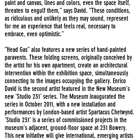
paint and canvas, lines and colors, even the space itself,
threaten to engulf them,” says David. “These conditions,
as ridiculous and unlikely as they may sound, represent
for me an experience that feels real, necessary to
embrace, even optimistic.”
“Head Gas” also features a new series of hand-painted
paravents. These folding screens, originally conceived by
the artist for his own apartment, create an architectural
intervention within the exhibition space, simultaneously
connecting to the images occupying the gallery. Enrico
David is the second artist featured in the New Museum’s
new ‘Studio 231’ series. The Museum inaugurated the
series in October 2011, with a new installation and
performances by London-based artist Spartacus Chetwynd.
‘Studio 231’ is a series of commissioned projects in the
museum’s adjacent, ground-floor space at 231 Bowery.
This new initiative will give international, emerging artists