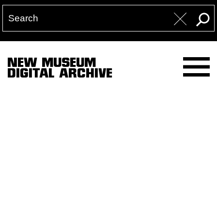
NEW MUSEUM
DIGITAL ARCHIVE