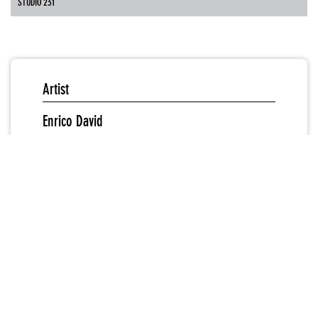
STUDIO 231
Artist
Enrico David
New Museum Curator
Gary Carrion-Murayari