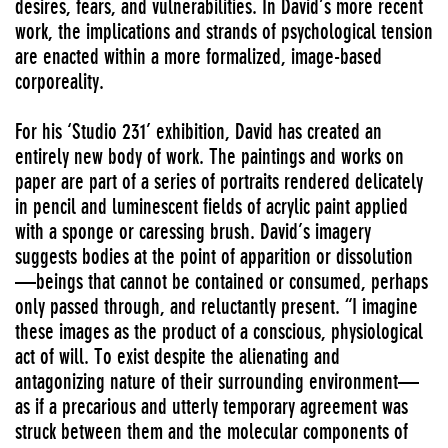
desires, fears, and vulnerabilities. In David’s more recent
work, the implications and strands of psychological tension
are enacted within a more formalized, image-based
corporeality.
For his ‘Studio 231’ exhibition, David has created an
entirely new body of work. The paintings and works on
paper are part of a series of portraits rendered delicately
in pencil and luminescent fields of acrylic paint applied
with a sponge or caressing brush. David’s imagery
suggests bodies at the point of apparition or dissolution
—beings that cannot be contained or consumed, perhaps
only passed through, and reluctantly present. “I imagine
these images as the product of a conscious, physiological
act of will. To exist despite the alienating and
antagonizing nature of their surrounding environment—
as if a precarious and utterly temporary agreement was
struck between them and the molecular components of