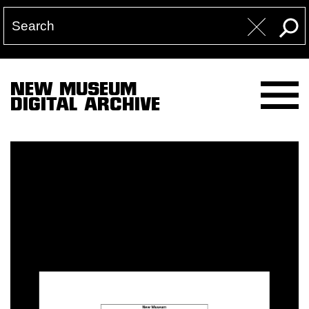
NEW MUSEUM
DIGITAL ARCHIVE