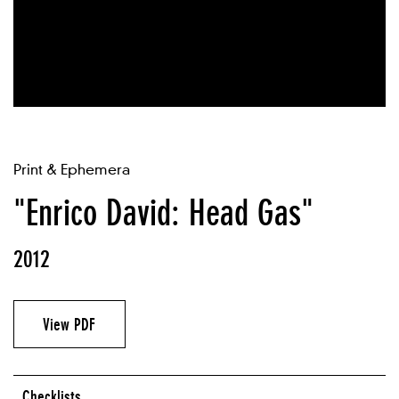
Print & Ephemera
"Enrico David: Head Gas"
2012
View PDF
Checklists