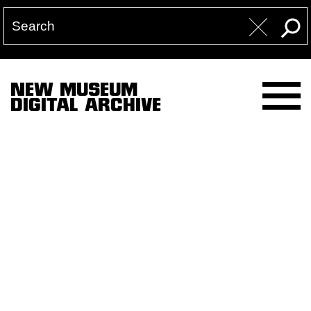
NEW MUSEUM
DIGITAL ARCHIVE