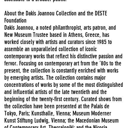
About the Dakis Joannou Collection and the DESTE
Foundation
Dakis Joannou, a noted philanthropist, arts patron, and
New Museum Trustee based in Athens, Greece, has
worked closely with artists and curators since 1985 to
assemble an unparalleled collection of iconic
contemporary works that reflect his distinctive passion and
fervor. Focusing on contemporary art from the ’80s to the
present, the collection is constantly enriched with works
by emerging artists. The collection contains major
concentrations of works by some of the most distinguished
and influential artists of the late twentieth and the
beginning of the twenty-first century. Curated shows from
the collection have been presented at the Palais de
Tokyo, Paris; Kunsthalle, Vienna; Museum Moderner
Kunst Stiftung Ludwig, Vienna; the Macedonian Museum
of Contemporary Art, Thessaloniki; and the Nicosia