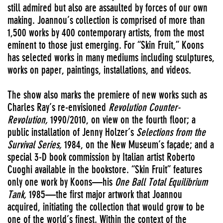
still admired but also are assaulted by forces of our own
making. Joannou’s collection is comprised of more than
1,500 works by 400 contemporary artists, from the most
eminent to those just emerging. For “Skin Fruit,” Koons
has selected works in many mediums including sculptures,
works on paper, paintings, installations, and videos.
The show also marks the premiere of new works such as
Charles Ray’s re-envisioned
Revolution Counter-
Revolution,
1990/2010, on view on the fourth floor; a
public installation of Jenny Holzer’s
Selections from the
Survival Series,
1984, on the New Museum’s façade; and a
special 3-D book commission by Italian artist Roberto
Cuoghi available in the bookstore. “Skin Fruit” features
only one work by Koons—his
One Ball Total Equilibrium
Tank,
1985—the first major artwork that Joannou
acquired, initiating the collection that would grow to be
one of the world’s finest. Within the context of the