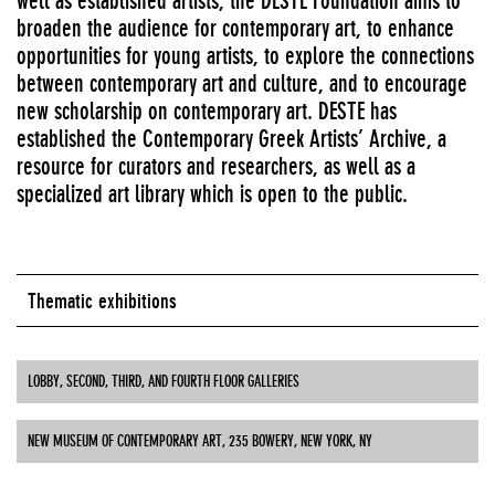
well as established artists, the DESTE Foundation aims to
broaden the audience for contemporary art, to enhance
opportunities for young artists, to explore the connections
between contemporary art and culture, and to encourage
new scholarship on contemporary art. DESTE has
established the Contemporary Greek Artists’ Archive, a
resource for curators and researchers, as well as a
specialized art library which is open to the public.
Thematic exhibitions
LOBBY, SECOND, THIRD, AND FOURTH FLOOR GALLERIES
NEW MUSEUM OF CONTEMPORARY ART, 235 BOWERY, NEW YORK, NY