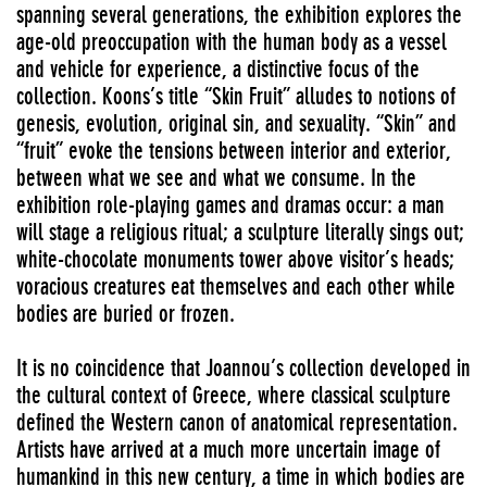
spanning several generations, the exhibition explores the
age-old preoccupation with the human body as a vessel
and vehicle for experience, a distinctive focus of the
collection. Koons’s title “Skin Fruit” alludes to notions of
genesis, evolution, original sin, and sexuality. “Skin” and
“fruit” evoke the tensions between interior and exterior,
between what we see and what we consume. In the
exhibition role-playing games and dramas occur: a man
will stage a religious ritual; a sculpture literally sings out;
white-chocolate monuments tower above visitor’s heads;
voracious creatures eat themselves and each other while
bodies are buried or frozen.
It is no coincidence that Joannou’s collection developed in
the cultural context of Greece, where classical sculpture
defined the Western canon of anatomical representation.
Artists have arrived at a much more uncertain image of
humankind in this new century, a time in which bodies are