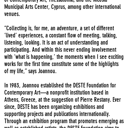
Municipal Arts Center, Cyprus, among other international
venues.
“Collecting is, for me, an adventure, a set of different
‘lived’ experiences, a constant flow of meeting, talking,
listening, looking. It is an act of understanding and
participating. And within this never ending involvement
with ‘what is happening,’ the moments when I see exciting
works for the first time constitute some of the highlights
of my life,” says Joannou.
In 1983, Joannou established the DESTE Foundation for
Contemporary Art—a nonprofit institution based in
Athens, Greece, at the suggestion of Pierre Restany. Ever
since, DESTE has been organizing exhibitions and
supporting projects and publications internationally.
Through an exhibition program that promotes emerging as