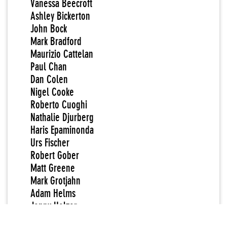
Vanessa Beecroft
Ashley Bickerton
John Bock
Mark Bradford
Maurizio Cattelan
Paul Chan
Dan Colen
Nigel Cooke
Roberto Cuoghi
Nathalie Djurberg
Haris Epaminonda
Urs Fischer
Robert Gober
Matt Greene
Mark Grotjahn
Adam Helms
Jenny Holzer
Paul McCarthy