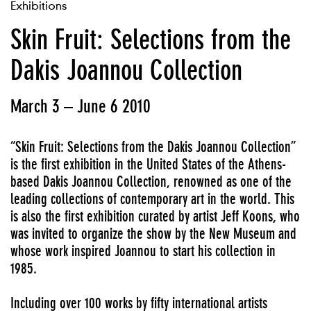
Exhibitions
Skin Fruit: Selections from the
Dakis Joannou Collection
March 3 – June 6 2010
“Skin Fruit: Selections from the Dakis Joannou Collection”
is the first exhibition in the United States of the Athens-
based Dakis Joannou Collection, renowned as one of the
leading collections of contemporary art in the world. This
is also the first exhibition curated by artist Jeff Koons, who
was invited to organize the show by the New Museum and
whose work inspired Joannou to start his collection in
1985.
Including over 100 works by fifty international artists