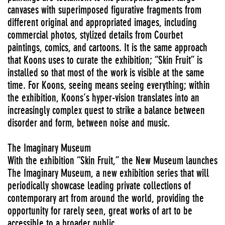
canvases with superimposed figurative fragments from
different original and appropriated images, including
commercial photos, stylized details from Courbet
paintings, comics, and cartoons. It is the same approach
that Koons uses to curate the exhibition; “Skin Fruit” is
installed so that most of the work is visible at the same
time. For Koons, seeing means seeing everything; within
the exhibition, Koons’s hyper-vision translates into an
increasingly complex quest to strike a balance between
disorder and form, between noise and music.
The Imaginary Museum
With the exhibition “Skin Fruit,” the New Museum launches
The Imaginary Museum, a new exhibition series that will
periodically showcase leading private collections of
contemporary art from around the world, providing the
opportunity for rarely seen, great works of art to be
accessible to a broader public.