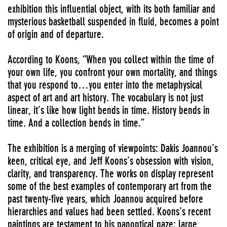
exhibition this influential object, with its both familiar and
mysterious basketball suspended in fluid, becomes a point
of origin and of departure.
According to Koons, “When you collect within the time of
your own life, you confront your own mortality, and things
that you respond to…you enter into the metaphysical
aspect of art and art history. The vocabulary is not just
linear, it’s like how light bends in time. History bends in
time. And a collection bends in time.”
The exhibition is a merging of viewpoints: Dakis Joannou’s
keen, critical eye, and Jeff Koons’s obsession with vision,
clarity, and transparency. The works on display represent
some of the best examples of contemporary art from the
past twenty-five years, which Joannou acquired before
hierarchies and values had been settled. Koons’s recent
paintings are testament to his panoptical gaze: large