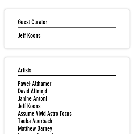
Guest Curator
Jeff Koons
Artists
Paweł Althamer
David Altmejd
Janine Antoni
Jeff Koons
Assume Vivid Astro Focus
Tauba Auerbach
Matthew Barney