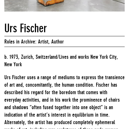
Urs Fischer
Roles in Archive: Artist, Author
b. 1973, Zurich, Switzerland/Lives and works New York City,
New York
Urs Fischer uses a range of mediums to express the transience
of art and, concomitantly, the human condition. Fischer has
described his regard for the boredom that comes with
everyday activities, and in his work the prominence of chairs
and shadows “often fused together into one object” is an
indication of the artist’s interest in equilibrium in time.
Alternately, the artist has produced completely ephemeral