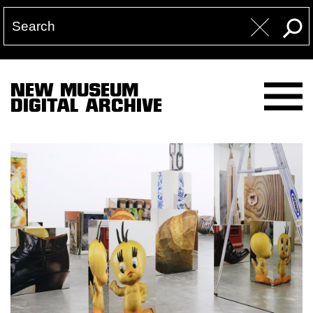
NEW MUSEUM
DIGITAL ARCHIVE