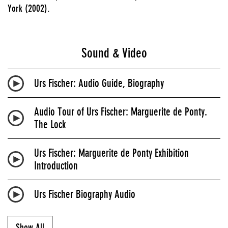
York (2002).
Sound & Video
Urs Fischer: Audio Guide, Biography
Audio Tour of Urs Fischer: Marguerite de Ponty.
The Lock
Urs Fischer: Marguerite de Ponty Exhibition
Introduction
Urs Fischer Biography Audio
Show All