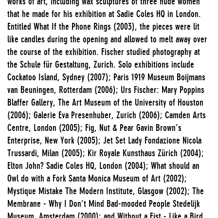
works of art, including wax sculptures of three nude women
that he made for his exhibition at Sadie Coles HQ in London.
Entitled What If the Phone Rings (2003), the pieces were lit
like candles during the opening and allowed to melt away over
the course of the exhibition. Fischer studied photography at
the Schule für Gestaltung, Zurich. Solo exhibitions include
Cockatoo Island, Sydney (2007); Paris 1919 Museum Boijmans
van Beuningen, Rotterdam (2006); Urs Fischer: Mary Poppins
Blaffer Gallery, The Art Museum of the University of Houston
(2006); Galerie Eva Presenhuber, Zurich (2006); Camden Arts
Centre, London (2005); Fig, Nut & Pear Gavin Brown’s
Enterprise, New York (2005); Jet Set Lady Fondazione Nicola
Trussardi, Milan (2005); Kir Royale Kunsthaus Zürich (2004);
Elton John? Sadie Coles HQ, London (2004); What should an
Owl do with a Fork Santa Monica Museum of Art (2002);
Mystique Mistake The Modern Institute, Glasgow (2002); The
Membrane - Why I Don’t Mind Bad-mooded People Stedelijk
Museum, Amsterdam (2000); and Without a Fist - Like a Bird