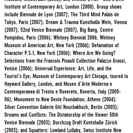
Institute of Contemporary Art, London (2000). Group shows
include Biennale de Lyon (2007); The Third Mind Palais de
Tokyo, Paris (2007); Dream & Trauma Kunsthalle Wein, Vienna
(2007); 52nd Venice Biennale (2007); Big Bang, Centre
Pompidou, Paris (2006); Whitney Biennial 2006, Whitney
Museum of American Art, New York (2006); Defamation of
Character P.S.1, New York (2006); Where Are We Going?
Selections from the Francois Pinault Collection Palazzo Grassi,
Venice (2006); Universal Experience: Art, Life, and the
Tourist’s Eye, Museum of Contemporary Art Chicago, toured to
Hayward Gallery, London, and Museo d'Arte Moderna e
Contemporanea di Trento e Rovereto, Roverto, Italy (2005-
06); Monument to Now Deste Foundation, Athens (2004);
Silver Convention Galerie Giti Nourbakhsch, Berlin (2003);
Dreams and Conflicts: The Dictatorship of the Viewer 50th
Venice Biennale (2003); Durchzug Draft Kuntshalle Zürich
(2003); and Squatters: Lowland Lullaby, Swiss Institute New