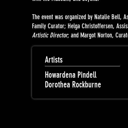
The event was organized by Natalie Bell, A
Family Curator; Helga Christoffersen, Assi
Artistic Director
; and Margot Norton, Curat
Artists
Howardena Pindell
Dorothea Rockburne