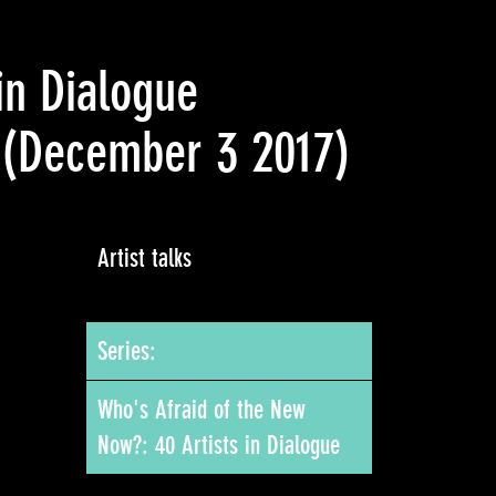
in Dialogue
(December 3 2017)
Artist talks
Series:
Who's Afraid of the New
Now?: 40 Artists in Dialogue