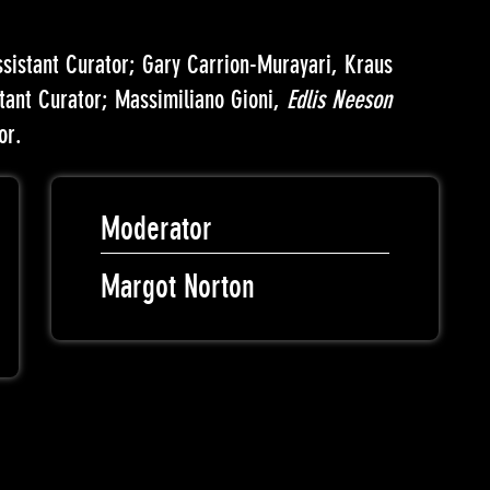
ssistant Curator; Gary Carrion-Murayari, Kraus
stant Curator; Massimiliano Gioni,
Edlis Neeson
or.
Moderator
Margot Norton