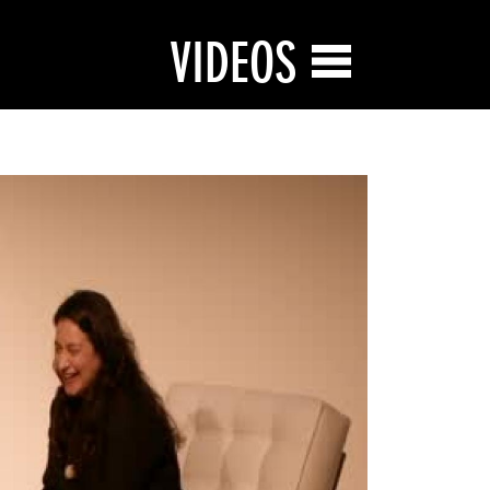
VIDEOS