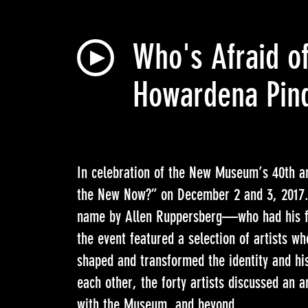
Who's Afraid of
Howardena Pind
In celebration of the New Museum’s 40th an
the New Now?” on December 2 and 3, 2017. 
name by Allen Ruppersberg—who had his f
the event featured a selection of artists w
shaped and transformed the identity and hi
each other, the forty artists discussed an ar
with the Museum, and beyond.