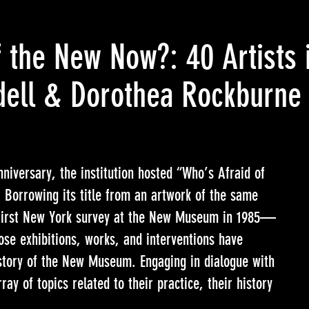
 the New Now?: 40 Artists 
ell & Dorothea Rockburne
niversary, the institution hosted “Who’s Afraid of
Borrowing its title from an artwork of the same
irst New York survey at the New Museum in 1985—
hose exhibitions, works, and interventions have
story of the New Museum. Engaging in dialogue with
ray of topics related to their practice, their history