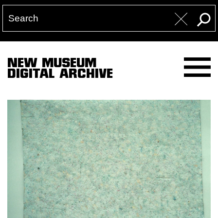
NEW MUSEUM
DIGITAL ARCHIVE