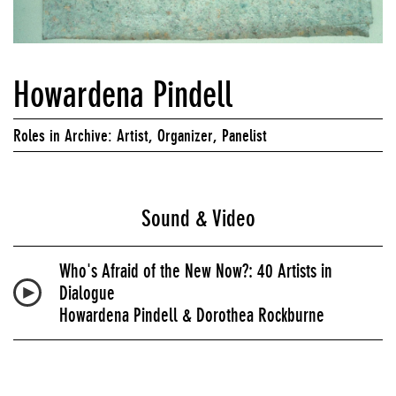
Howardena Pindell
Roles in Archive: Artist, Organizer, Panelist
Sound & Video
Who's Afraid of the New Now?: 40 Artists in
Dialogue
Howardena Pindell & Dorothea Rockburne