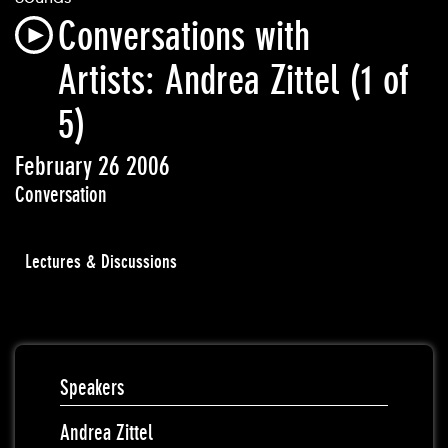
Conversations with
Artists: Andrea Zittel (1 of
5)
February 26 2006
Conversation
Lectures & Discussions
Speakers
Andrea Zittel