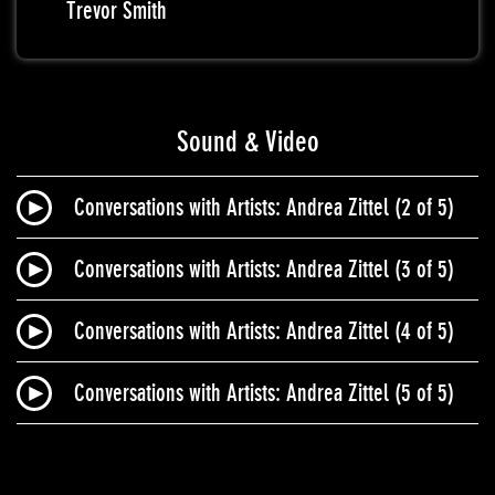
Trevor Smith
Sound & Video
Conversations with Artists: Andrea Zittel (2 of 5)
Conversations with Artists: Andrea Zittel (3 of 5)
Conversations with Artists: Andrea Zittel (4 of 5)
Conversations with Artists: Andrea Zittel (5 of 5)