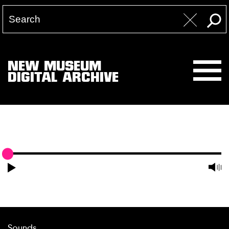
NEW MUSEUM
DIGITAL ARCHIVE
Sounds