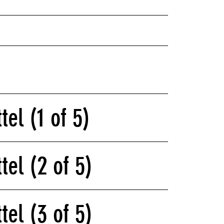
tel (1 of 5)
tel (2 of 5)
tel (3 of 5)