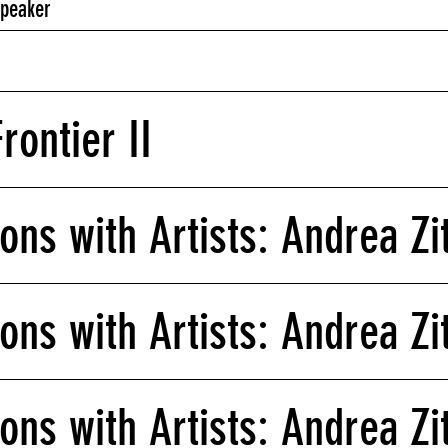
Speaker
rontier II
ons with Artists: Andrea Zit
ons with Artists: Andrea Zit
ons with Artists: Andrea Zit