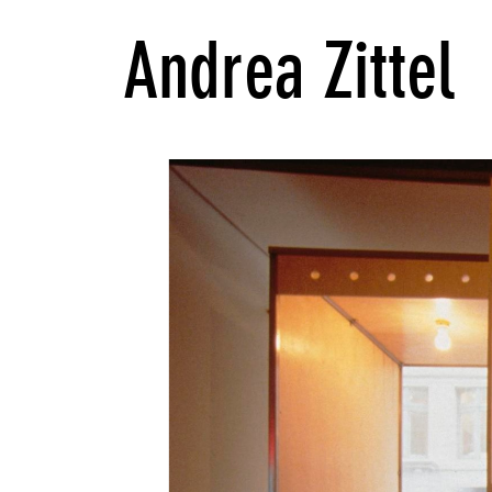
Andrea Zittel