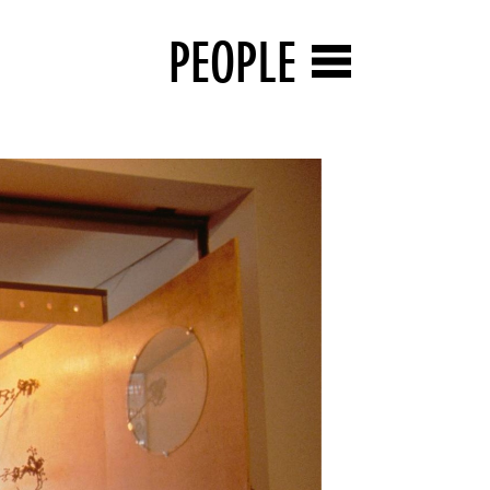
PEOPLE