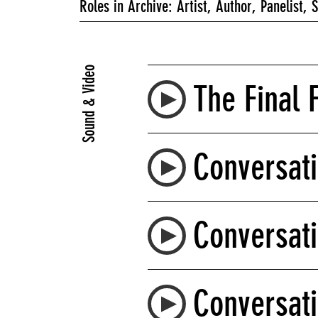
Roles in Archive: Artist, Author, Panelist, 
Sound & Video
The Final F
Conversati
Conversati
Conversati