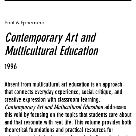
Print & Ephemera
Contemporary Art and
Multicultural Education
1996
Absent from multicultural art education is an approach
that connects everyday experience, social critique, and
creative expression with classroom learning.
Contemporary Art and Multicultural Education
addresses
this void by focusing on the topics that students care about
and that resonate with real life. This volume provides both
theoretical foundations and practical resources for