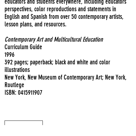
educators and students everywhere, including educators’
perspectives, color reproductions and statements in
English and Spanish from over 50 contemporary artists,
lesson plans, and resources.
Contemporary Art and Multicultural Education
Curriculum Guide
1996
392 pages; paperback; black and white and color
illustrations
New York, New Museum of Contemporary Art; New York,
Routlege
ISBN: 0415911907
View PDF