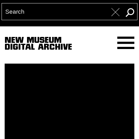
NEW MUSEUM
DIGITAL ARCHIVE