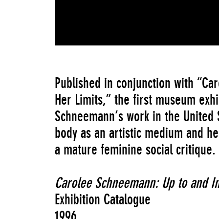
Published in conjunction with “C
Her Limits,” the first museum exhi
Schneemann’s work in the United S
body as an artistic medium and he
a mature feminine social critique.
Carolee Schneemann: Up to and In
Exhibition Catalogue
1996