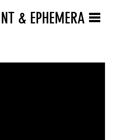
INT & EPHEMERA