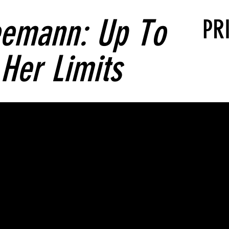
eemann: Up To
PR
Her Limits