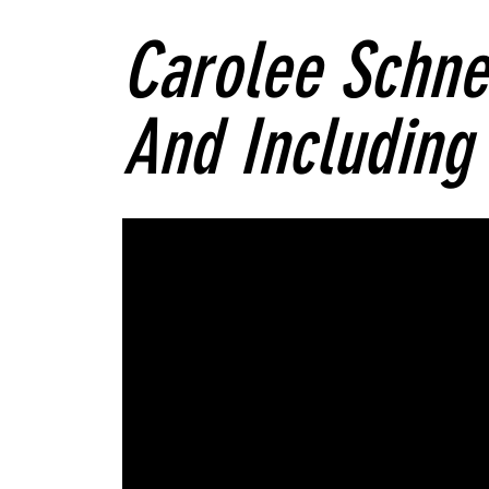
Carolee Schn
And Including 