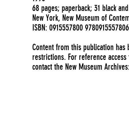
68 pages; paperback; 31 black and 
New York, New Museum of Contem
ISBN: 0915557800 9780915557806
Content from this publication has
restrictions. For reference access
contact the New Museum Archive
Authors