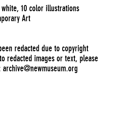
white, 10 color illustrations
porary Art
 been redacted due to copyright
 to redacted images or text, please
s: archive@newmuseum.org
Artist