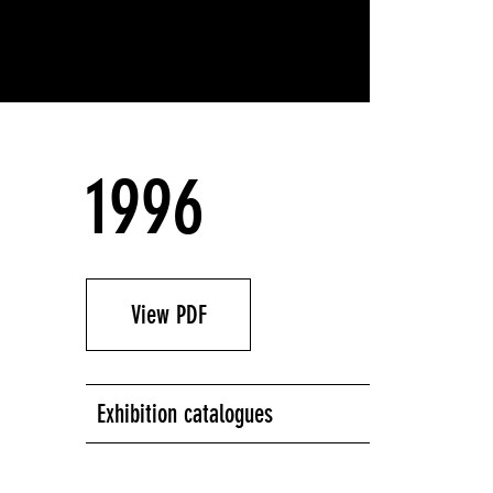
1996
View PDF
Exhibition catalogues