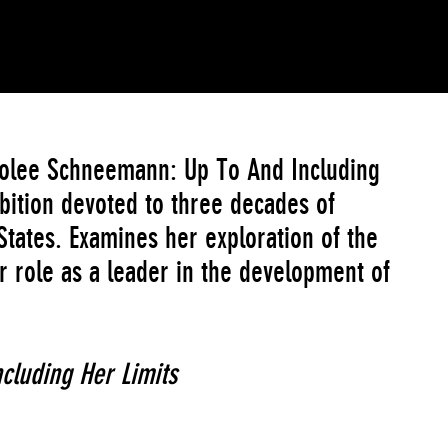
arolee Schneemann: Up To And Including
bition devoted to three decades of
tates. Examines her exploration of the
r role as a leader in the development of
cluding Her Limits