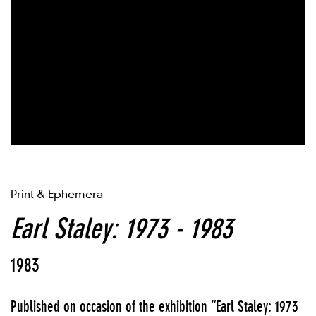
Print & Ephemera
Earl Staley: 1973 - 1983
1983
Published on occasion of the exhibition “Earl Staley: 1973