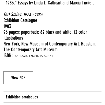
- 1983.” Essays by Linda L. Cathcart and Marcia Tucker.
Earl Staley: 1973 - 1983
Exhibition Catalogue
1983
96 pages; paperback; 62 black and white, 12 color
illustrations
New York, New Museum of Contemporary Art; Houston,
The Contemporary Arts Museum
ISBN:
0915557371 9780915557370
View PDF
Exhibition catalogues