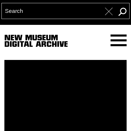
NEW MUSEUM
DIGITAL ARCHIVE