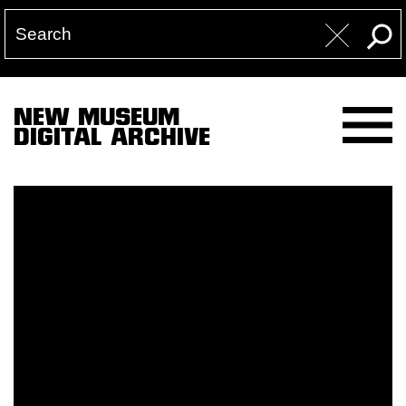
NEW MUSEUM
DIGITAL ARCHIVE