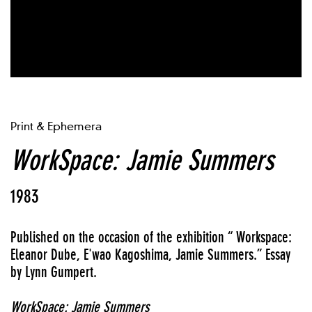
Print & Ephemera
WorkSpace: Jamie Summers
1983
Published on the occasion of the exhibition “ Workspace:
Eleanor Dube, E'wao Kagoshima, Jamie Summers.” Essay
by Lynn Gumpert.
WorkSpace: Jamie Summers