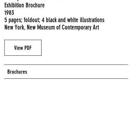
Exhibition Brochure
1983
5 pages; foldout; 4 black and white illustrations
New York, New Museum of Contemporary Art
View PDF
Brochures
Series:
WorkSpace