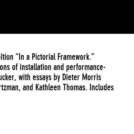
ition “In a Pictorial Framework.”
ons of installation and performance-
ucker, with essays by Dieter Morris
rtzman, and Kathleen Thomas. Includes