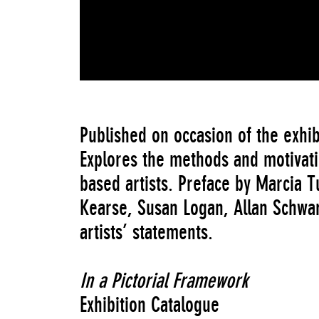
Published on occasion of the exhib
Explores the methods and motivati
based artists. Preface by Marcia T
Kearse, Susan Logan, Allan Schwa
artists’ statements.
In a Pictorial Framework
Exhibition Catalogue