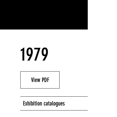
1979
View PDF
Exhibition catalogues