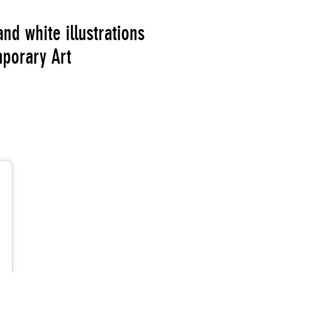
nd white illustrations
porary Art