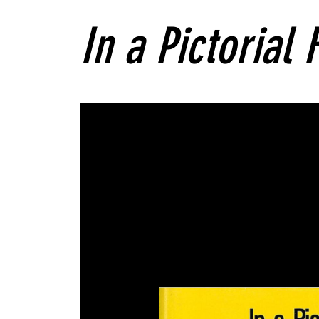
In a Pictorial