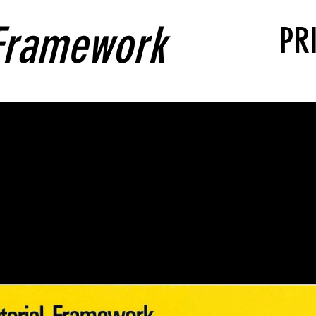
 Framework
PR