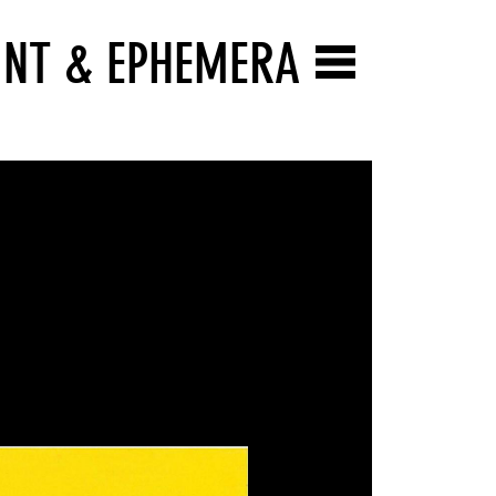
INT & EPHEMERA