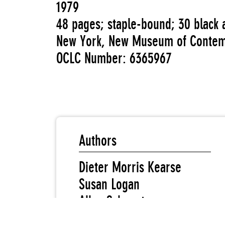
1979
48 pages; staple-bound; 30 black a
New York, New Museum of Contem
OCLC Number: 6365967
Authors
Dieter Morris Kearse
Susan Logan
Allan Schwartzman
Kathleen Thomas