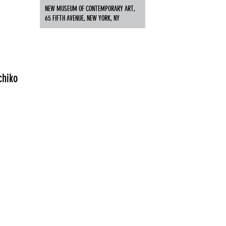
NEW MUSEUM OF CONTEMPORARY ART,
65 FIFTH AVENUE, NEW YORK, NY
chiko