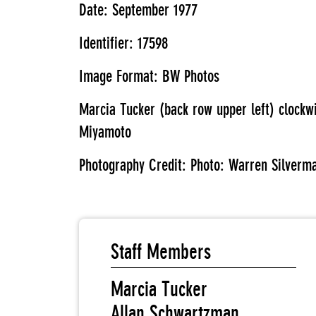
Date: September 1977
Identifier: 17598
Image Format: BW Photos
Marcia Tucker (back row upper left) clock
Miyamoto
Photography Credit: Photo: Warren Silverm
Staff Members
Marcia Tucker
Allan Schwartzman