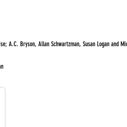
wise; A.C. Bryson, Allan Schwartzman, Susan Logan and Mi
an