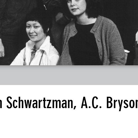
n Schwartzman, A.C. Bryso