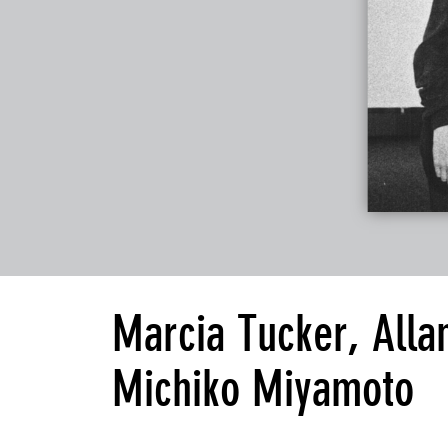
Marcia Tucker, Alla
Michiko Miyamoto