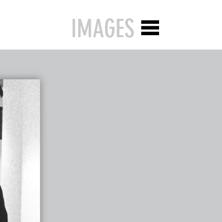
IMAGES