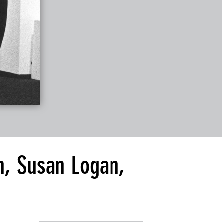
n, Susan Logan,