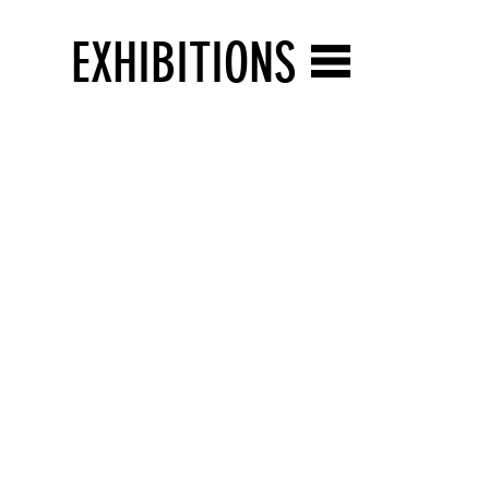
EXHIBITIONS