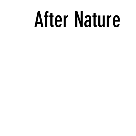
After Nature