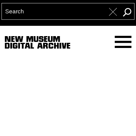
NEW MUSEUM
DIGITAL ARCHIVE