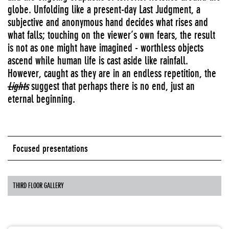
globe. Unfolding like a present-day Last Judgment, a
subjective and anonymous hand decides what rises and
what falls; touching on the viewer’s own fears, the result
is not as one might have imagined - worthless objects
ascend while human life is cast aside like rainfall.
However, caught as they are in an endless repetition, the
Lights
suggest that perhaps there is no end, just an
eternal beginning.
Focused presentations
THIRD FLOOR GALLERY