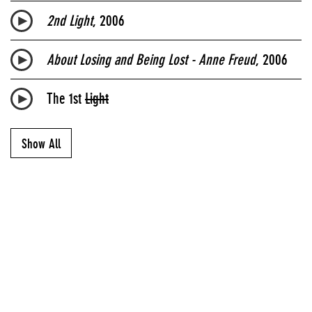
2nd Light
, 2006
About Losing and Being Lost - Anne Freud
, 2006
The 1st
Light
Show All