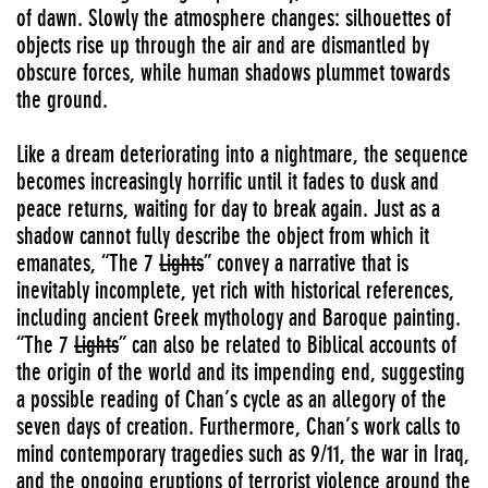
of dawn. Slowly the atmosphere changes: silhouettes of
objects rise up through the air and are dismantled by
obscure forces, while human shadows plummet towards
the ground.
Like a dream deteriorating into a nightmare, the sequence
becomes increasingly horrific until it fades to dusk and
peace returns, waiting for day to break again. Just as a
shadow cannot fully describe the object from which it
emanates, “The 7
Lights
” convey a narrative that is
inevitably incomplete, yet rich with historical references,
including ancient Greek mythology and Baroque painting.
“The 7
Lights
” can also be related to Biblical accounts of
the origin of the world and its impending end, suggesting
a possible reading of Chan’s cycle as an allegory of the
seven days of creation. Furthermore, Chan’s work calls to
mind contemporary tragedies such as 9/11, the war in Iraq,
and the ongoing eruptions of terrorist violence around the