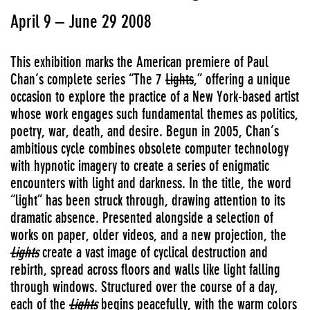
April 9 – June 29 2008
This exhibition marks the American premiere of Paul
Chan’s complete series “The 7
Lights
,” offering a unique
occasion to explore the practice of a New York-based artist
whose work engages such fundamental themes as politics,
poetry, war, death, and desire. Begun in 2005, Chan’s
ambitious cycle combines obsolete computer technology
with hypnotic imagery to create a series of enigmatic
encounters with light and darkness. In the title, the word
“light” has been struck through, drawing attention to its
dramatic absence. Presented alongside a selection of
works on paper, older videos, and a new projection, the
Lights
create a vast image of cyclical destruction and
rebirth, spread across floors and walls like light falling
through windows. Structured over the course of a day,
each of the
Lights
begins peacefully, with the warm colors