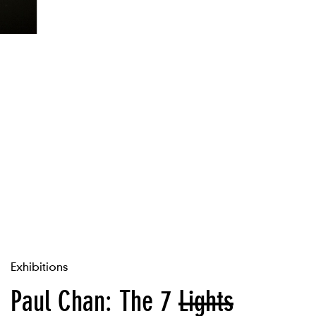
Exhibitions
Paul Chan: The 7
Lights