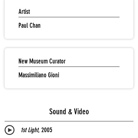
Artist
Paul Chan
New Museum Curator
Massimiliano Gioni
Sound & Video
1st Light
, 2005