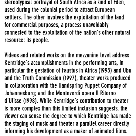
stereotypical portrayal of South Africa as a kind of Eden,
used during the colonial period to attract European
settlers. The other involves the exploitation of the land
for commercial purposes, a process unavoidably
connected to the exploitation of the nation’s other natural
resource: its people.
Videos and related works on the mezzanine level address
Kentridge’s accomplishments in the performing arts, in
particular the gestation of Faustus in Africa (1995) and Ubu
and the Truth Commission (1997), theater works produced
in collaboration with the Handspring Puppet Company of
Johannesburg; and the Monteverdi opera Il Ritorno
d'Ulisse (1998). While Kentridge’s contribution to theater
is more complex than this limited inclusion suggests, the
viewer can sense the degree to which Kentridge has made
the staging of music and theater a parallel career directly
informing his development as a maker of animated films.