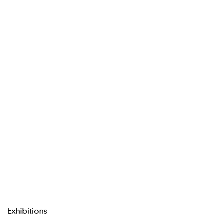
Exhibitions