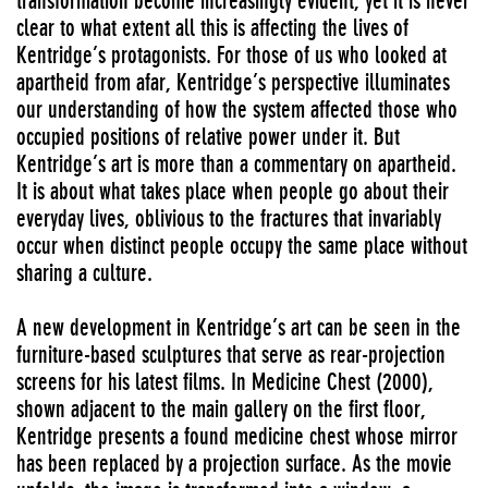
transformation become increasingly evident, yet it is never
clear to what extent all this is affecting the lives of
Kentridge’s protagonists. For those of us who looked at
apartheid from afar, Kentridge’s perspective illuminates
our understanding of how the system affected those who
occupied positions of relative power under it. But
Kentridge’s art is more than a commentary on apartheid.
It is about what takes place when people go about their
everyday lives, oblivious to the fractures that invariably
occur when distinct people occupy the same place without
sharing a culture.
A new development in Kentridge’s art can be seen in the
furniture-based sculptures that serve as rear-projection
screens for his latest films. In Medicine Chest (2000),
shown adjacent to the main gallery on the first floor,
Kentridge presents a found medicine chest whose mirror
has been replaced by a projection surface. As the movie