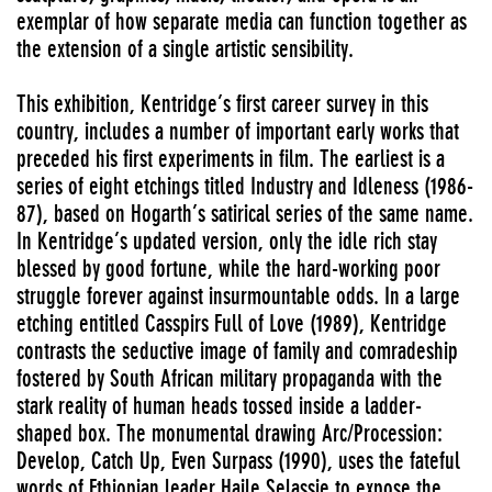
exemplar of how separate media can function together as
the extension of a single artistic sensibility.
This exhibition, Kentridge’s first career survey in this
country, includes a number of important early works that
preceded his first experiments in film. The earliest is a
series of eight etchings titled Industry and Idleness (1986-
87), based on Hogarth’s satirical series of the same name.
In Kentridge’s updated version, only the idle rich stay
blessed by good fortune, while the hard-working poor
struggle forever against insurmountable odds. In a large
etching entitled Casspirs Full of Love (1989), Kentridge
contrasts the seductive image of family and comradeship
fostered by South African military propaganda with the
stark reality of human heads tossed inside a ladder-
shaped box. The monumental drawing Arc/Procession:
Develop, Catch Up, Even Surpass (1990), uses the fateful
words of Ethiopian leader Haile Selassie to expose the