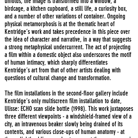
unfolds, the image is transformed into a window, a
birdcage, a kitchen cupboard, a still life, a curiosity box,
and a number of other variations of container. Ongoing
physical metamorphosis is at the thematic heart of
Kentridge’s work and takes precedence in this piece over
the idea of character and narrative, in a way that suggests
a strong metaphysical undercurrent. The act of projecting
a film within a domestic object also underscores the motif
of human intimacy, which sharply differentiates
Kentridge’s art from that of other artists dealing with
questions of cultural change and transformation.
The film installations in the second-floor gallery include
Kentridge’s only multiscreen film installation to date,
Ulisse: ECHO scan slide bottle (1998). This work juxtaposes
three different viewpoints - a windshield-framed view of a
city, an intravenous beaker slowly being drained of its
contents, and various close-ups of human anatomy - at