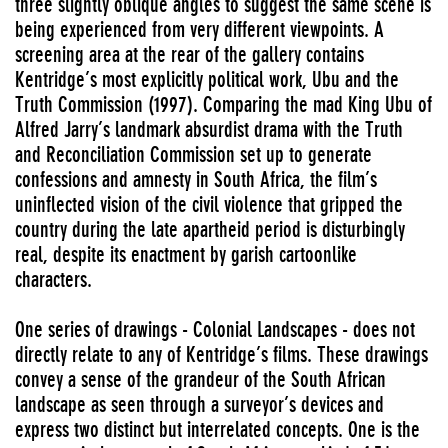
three slightly oblique angles to suggest the same scene is
being experienced from very different viewpoints. A
screening area at the rear of the gallery contains
Kentridge’s most explicitly political work, Ubu and the
Truth Commission (1997). Comparing the mad King Ubu of
Alfred Jarry’s landmark absurdist drama with the Truth
and Reconciliation Commission set up to generate
confessions and amnesty in South Africa, the film’s
uninflected vision of the civil violence that gripped the
country during the late apartheid period is disturbingly
real, despite its enactment by garish cartoonlike
characters.
One series of drawings - Colonial Landscapes - does not
directly relate to any of Kentridge’s films. These drawings
convey a sense of the grandeur of the South African
landscape as seen through a surveyor’s devices and
express two distinct but interrelated concepts. One is the