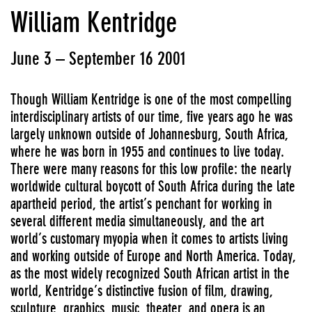
William Kentridge
June 3 – September 16 2001
Though William Kentridge is one of the most compelling
interdisciplinary artists of our time, five years ago he was
largely unknown outside of Johannesburg, South Africa,
where he was born in 1955 and continues to live today.
There were many reasons for this low profile: the nearly
worldwide cultural boycott of South Africa during the late
apartheid period, the artist’s penchant for working in
several different media simultaneously, and the art
world’s customary myopia when it comes to artists living
and working outside of Europe and North America. Today,
as the most widely recognized South African artist in the
world, Kentridge’s distinctive fusion of film, drawing,
sculpture, graphics, music, theater, and opera is an