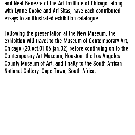
and Neal Benezra of the Art Institute of Chicago, along
with Lynne Cooke and Ari Sitas, have each contributed
essays to an illustrated exhibition catalogue.
Following the presentation at the New Museum, the
exhibition will travel to the Museum of Contemporary Art,
Chicago (20.oct.01-06.jan.02) before continuing on to the
Contemporary Art Museum, Houston, the Los Angeles
County Museum of Art, and finally to the South African
National Gallery, Cape Town, South Africa.
Solo exhibitions
FIRST AND SECOND FLOOR GALLERIES AND MEZZANINE