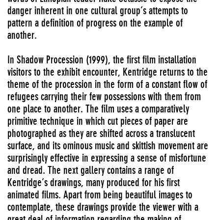
danger inherent in one cultural group’s attempts to
pattern a definition of progress on the example of
another.
In Shadow Procession (1999), the first film installation
visitors to the exhibit encounter, Kentridge returns to the
theme of the procession in the form of a constant flow of
refugees carrying their few possessions with them from
one place to another. The film uses a comparatively
primitive technique in which cut pieces of paper are
photographed as they are shifted across a translucent
surface, and its ominous music and skittish movement are
surprisingly effective in expressing a sense of misfortune
and dread. The next gallery contains a range of
Kentridge’s drawings, many produced for his first
animated films. Apart from being beautiful images to
contemplate, these drawings provide the viewer with a
great deal of information regarding the making of