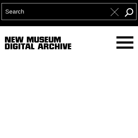
NEW MUSEUM
DIGITAL ARCHIVE