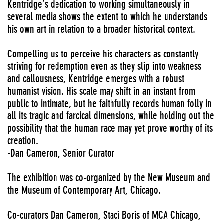
Kentridge’s dedication to working simultaneously in
several media shows the extent to which he understands
his own art in relation to a broader historical context.
Compelling us to perceive his characters as constantly
striving for redemption even as they slip into weakness
and callousness, Kentridge emerges with a robust
humanist vision. His scale may shift in an instant from
public to intimate, but he faithfully records human folly in
all its tragic and farcical dimensions, while holding out the
possibility that the human race may yet prove worthy of its
creation.
-Dan Cameron, Senior Curator
The exhibition was co-organized by the New Museum and
the Museum of Contemporary Art, Chicago.
Co-curators Dan Cameron, Staci Boris of MCA Chicago,