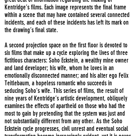
Kentridge’s films. Each image represents the final frame
within a scene that may have contained several connected
incidents, and each of these incidents has left its mark on
the drawing’s final state.
A second projection space on the first floor is devoted to
six films that make up a cycle exploring the lives of three
fictitious characters: Soho Eckstein, a wealthy mine owner
and land developer; his wife, whom he loves in an
emotionally disconnected manner; and his alter ego Felix
Teitlebaum, a hopeless romantic who succeeds in
seducing Soho’s wife. This series of films, the result of
nine years of Kentridge’s artistic development, obliquely
examines the effects of apartheid on those who had the
most to gain by pretending that the system was just and
not substantially different from any other. As the Soho
Eckstein cycle progresses, civil unrest and eventual social