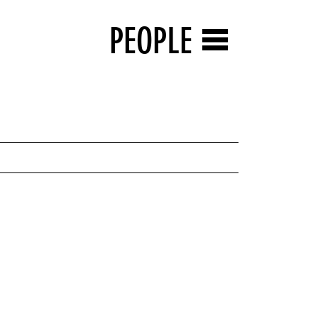
PEOPLE