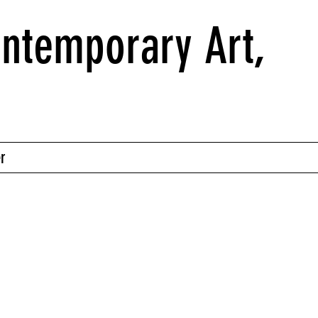
ntemporary Art,
r