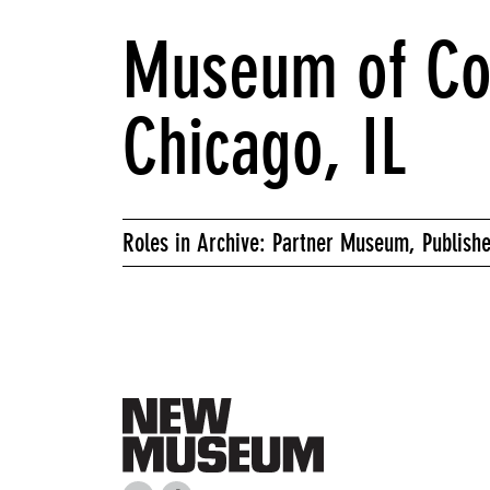
Museum of Co
Chicago, IL
Roles in Archive: Partner Museum, Publishe