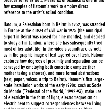
broader sense as well, Measures of Distance is one of the
few examples of Hatoum’s work to employ direct
reference to the artist’s exiled condition.
Hatoum, a Palestinian born in Beirut in 1952, was stranded
in Europe at the outset of civil war in 1975 (the municipal
airport in Beirut was closed for nine months), and decided
to study art in London, where she has subsequently lived
most of her adult life. In the video’s soundtrack, as well
as in the graphic image of text layered over flesh, Hatoum
explores how degrees of proximity and separation can be
conveyed by employing both concrete examples (her
mother taking a shower), and more formal abstractions
(text, paper, voices, a trip to Beirut). Hatoum’s first large-
scale installation works of the early 1990s, such as Socle
du Monde (“Pedestal of the World,” 1992-93), make use
of electricity in the form of light, electromagnetism or
electric heat to suggest correspondences between living