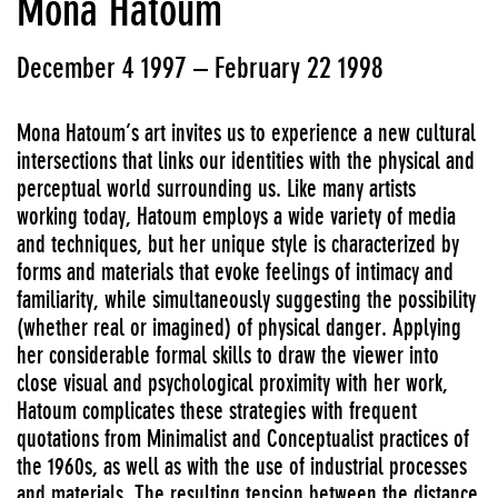
Mona Hatoum
December 4 1997 – February 22 1998
Mona Hatoum’s art invites us to experience a new cultural
intersections that links our identities with the physical and
perceptual world surrounding us. Like many artists
working today, Hatoum employs a wide variety of media
and techniques, but her unique style is characterized by
forms and materials that evoke feelings of intimacy and
familiarity, while simultaneously suggesting the possibility
(whether real or imagined) of physical danger. Applying
her considerable formal skills to draw the viewer into
close visual and psychological proximity with her work,
Hatoum complicates these strategies with frequent
quotations from Minimalist and Conceptualist practices of
the 1960s, as well as with the use of industrial processes
and materials. The resulting tension between the distance