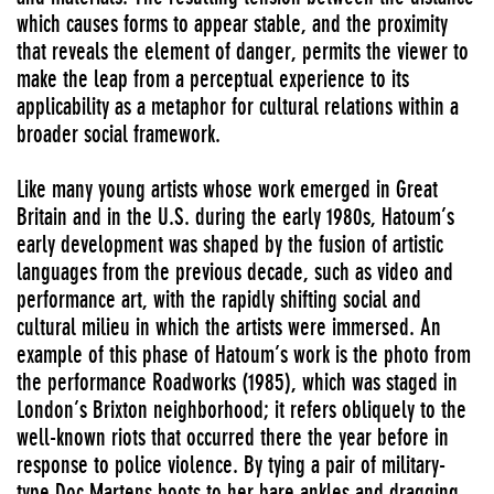
which causes forms to appear stable, and the proximity
that reveals the element of danger, permits the viewer to
make the leap from a perceptual experience to its
applicability as a metaphor for cultural relations within a
broader social framework.
Like many young artists whose work emerged in Great
Britain and in the U.S. during the early 1980s, Hatoum’s
early development was shaped by the fusion of artistic
languages from the previous decade, such as video and
performance art, with the rapidly shifting social and
cultural milieu in which the artists were immersed. An
example of this phase of Hatoum’s work is the photo from
the performance Roadworks (1985), which was staged in
London’s Brixton neighborhood; it refers obliquely to the
well-known riots that occurred there the year before in
response to police violence. By tying a pair of military-
type Doc Martens boots to her bare ankles and dragging