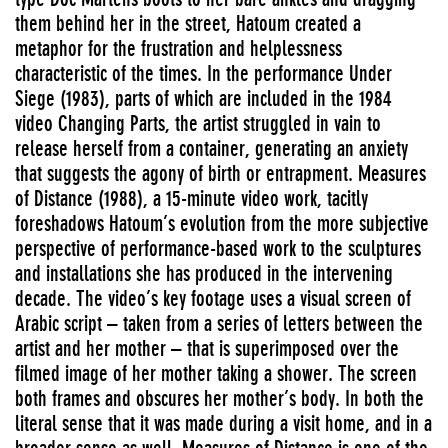
them behind her in the street, Hatoum created a
metaphor for the frustration and helplessness
characteristic of the times. In the performance Under
Siege (1983), parts of which are included in the 1984
video Changing Parts, the artist struggled in vain to
release herself from a container, generating an anxiety
that suggests the agony of birth or entrapment. Measures
of Distance (1988), a 15-minute video work, tacitly
foreshadows Hatoum’s evolution from the more subjective
perspective of performance-based work to the sculptures
and installations she has produced in the intervening
decade. The video’s key footage uses a visual screen of
Arabic script – taken from a series of letters between the
artist and her mother – that is superimposed over the
filmed image of her mother taking a shower. The screen
both frames and obscures her mother’s body. In both the
literal sense that it was made during a visit home, and in a