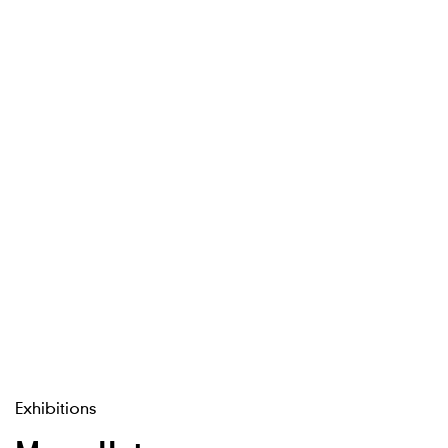
Exhibitions