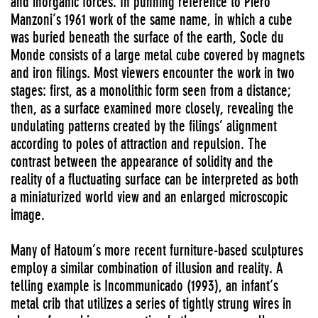
and inorganic forces. In punning reference to Piero
Manzoni’s 1961 work of the same name, in which a cube
was buried beneath the surface of the earth, Socle du
Monde consists of a large metal cube covered by magnets
and iron filings. Most viewers encounter the work in two
stages: first, as a monolithic form seen from a distance;
then, as a surface examined more closely, revealing the
undulating patterns created by the filings’ alignment
according to poles of attraction and repulsion. The
contrast between the appearance of solidity and the
reality of a fluctuating surface can be interpreted as both
a miniaturized world view and an enlarged microscopic
image.
Many of Hatoum’s more recent furniture-based sculptures
employ a similar combination of illusion and reality. A
telling example is Incommunicado (1993), an infant’s
metal crib that utilizes a series of tightly strung wires in