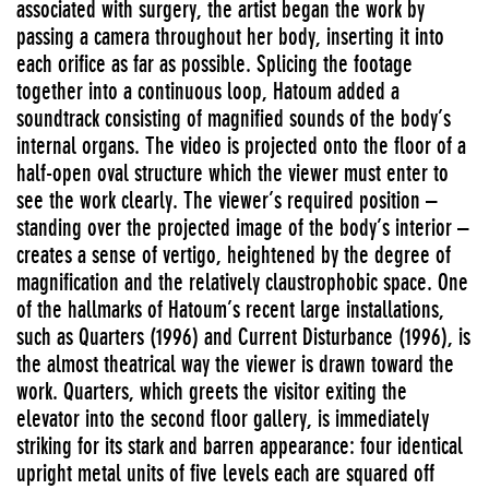
associated with surgery, the artist began the work by
passing a camera throughout her body, inserting it into
each orifice as far as possible. Splicing the footage
together into a continuous loop, Hatoum added a
soundtrack consisting of magnified sounds of the body’s
internal organs. The video is projected onto the floor of a
half-open oval structure which the viewer must enter to
see the work clearly. The viewer’s required position –
standing over the projected image of the body’s interior –
creates a sense of vertigo, heightened by the degree of
magnification and the relatively claustrophobic space. One
of the hallmarks of Hatoum’s recent large installations,
such as Quarters (1996) and Current Disturbance (1996), is
the almost theatrical way the viewer is drawn toward the
work. Quarters, which greets the visitor exiting the
elevator into the second floor gallery, is immediately
striking for its stark and barren appearance: four identical
upright metal units of five levels each are squared off