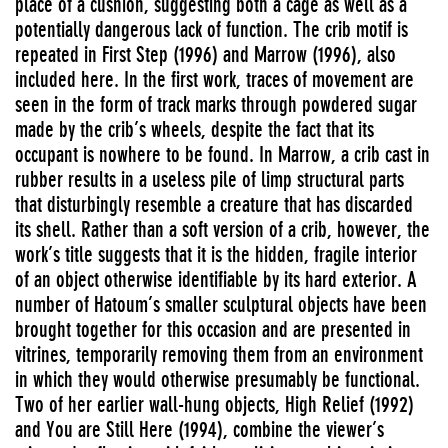
place of a cushion, suggesting both a cage as well as a
potentially dangerous lack of function. The crib motif is
repeated in First Step (1996) and Marrow (1996), also
included here. In the first work, traces of movement are
seen in the form of track marks through powdered sugar
made by the crib’s wheels, despite the fact that its
occupant is nowhere to be found. In Marrow, a crib cast in
rubber results in a useless pile of limp structural parts
that disturbingly resemble a creature that has discarded
its shell. Rather than a soft version of a crib, however, the
work’s title suggests that it is the hidden, fragile interior
of an object otherwise identifiable by its hard exterior. A
number of Hatoum’s smaller sculptural objects have been
brought together for this occasion and are presented in
vitrines, temporarily removing them from an environment
in which they would otherwise presumably be functional.
Two of her earlier wall-hung objects, High Relief (1992)
and You are Still Here (1994), combine the viewer’s