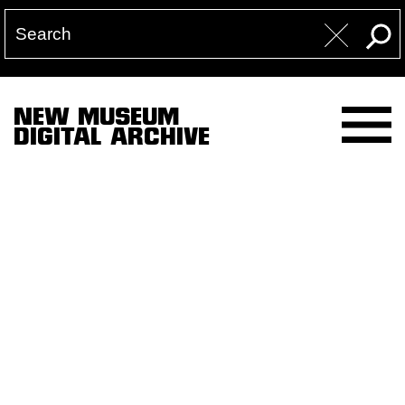
NEW MUSEUM
DIGITAL ARCHIVE