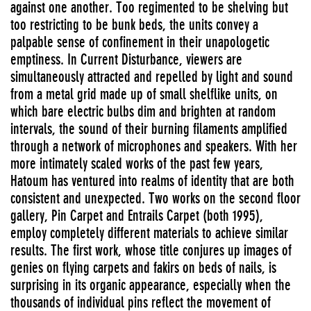
against one another. Too regimented to be shelving but
too restricting to be bunk beds, the units convey a
palpable sense of confinement in their unapologetic
emptiness. In Current Disturbance, viewers are
simultaneously attracted and repelled by light and sound
from a metal grid made up of small shelflike units, on
which bare electric bulbs dim and brighten at random
intervals, the sound of their burning filaments amplified
through a network of microphones and speakers. With her
more intimately scaled works of the past few years,
Hatoum has ventured into realms of identity that are both
consistent and unexpected. Two works on the second floor
gallery, Pin Carpet and Entrails Carpet (both 1995),
employ completely different materials to achieve similar
results. The first work, whose title conjures up images of
genies on flying carpets and fakirs on beds of nails, is
surprising in its organic appearance, especially when the
thousands of individual pins reflect the movement of