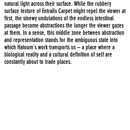
natural light across their surface. While the rubbery
surface texture of Entrails Carpet might repel the viewer at
first, the sinewy undulations of the endless intestinal
passage become abstractions the longer the viewer gazes
at them. In a sense, this middle zone between abstraction
and representation stands for the ambiguous state into
which Hatoum’s work transports us – a place where a
biological reality and a cultural definition of self are
constantly about to trade places.
-Dan Cameron, Senior Curator
Major surveys
FIRST AND SECOND FLOOR GALLERIES AND MEZZANINE