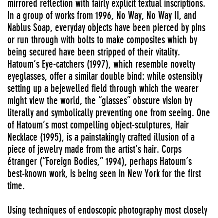
mirrored reflection with fairly explicit textual inscriptions.
In a group of works from 1996, No Way, No Way II, and
Nablus Soap, everyday objects have been pierced by pins
or run through with bolts to make composites which by
being secured have been stripped of their vitality.
Hatoum’s Eye-catchers (1997), which resemble novelty
eyeglasses, offer a similar double bind: while ostensibly
setting up a bejewelled field through which the wearer
might view the world, the “glasses” obscure vision by
literally and symbolically preventing one from seeing. One
of Hatoum’s most compelling object-sculptures, Hair
Necklace (1995), is a painstakingly crafted illusion of a
piece of jewelry made from the artist’s hair. Corps
étranger (“Foreign Bodies,” 1994), perhaps Hatoum’s
best-known work, is being seen in New York for the first
time.
Using techniques of endoscopic photography most closely