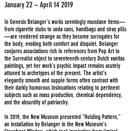
January 22 – April 14 2019
In Genesis Belanger’s works seemingly mundane items—
from cigarette stubs to soda cans, handbags and stray pills
—are rendered strange as they become surrogates for
the body, evoking both comfort and disquiet. Belanger
conjures associations rich in references from Pop Art to
the Surrealist object to seventeenth-century Dutch vanitas
paintings, yet her work’s psychic impact remains acutely
attuned to archetypes of the present. The artist’s
elegantly smooth and supple forms often contrast with
their darkly humorous insinuations relating to pertinent
subjects such as mass production, chemical dependency,
and the absurdity of patriarchy.
In 2019, the New Museum presented “Holding Pattern,”
an installation by Belanger in the New Museum’s