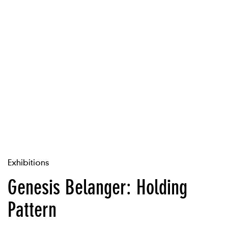
Exhibitions
Genesis Belanger: Holding
Pattern