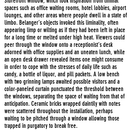
Storefront Window, which took inspiration from liminal
spaces such as office waiting rooms, hotel lobbies, airport
lounges, and other areas where people dwell in a state of
limbo. Belanger’s objects invoked this liminality, often
appearing limp or wilting as if they had been left in place
for a long time or melted under high heat. Viewers could
peer through the window onto a receptionist’s desk
adorned with office supplies and an uneaten lunch, while
an open desk drawer revealed items one might consume
in order to cope with the stresses of daily life such as
candy, a bottle of liquor, and pill packets. A low bench
with two grinning lamps awaited possible visitors and a
color-paneled curtain punctuated the threshold between
the windows, separating the space of waiting from that of
anticipation. Ceramic bricks wrapped daintily with notes
were scattered throughout the installation, perhaps
waiting to be pitched through a window allowing those
trapped in purgatory to break free.