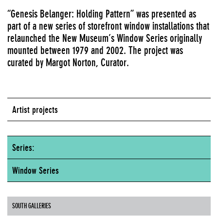
“Genesis Belanger: Holding Pattern” was presented as
part of a new series of storefront window installations that
relaunched the New Museum’s Window Series originally
mounted between 1979 and 2002. The project was
curated by Margot Norton, Curator.
Artist projects
Series:
Window Series
SOUTH GALLERIES