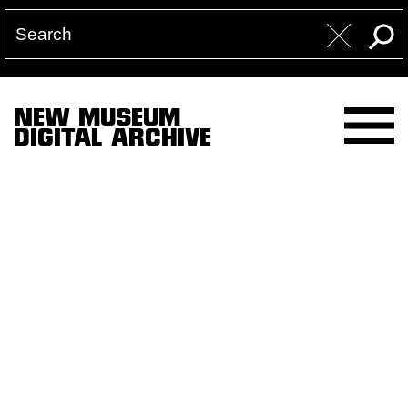
NEW MUSEUM
DIGITAL ARCHIVE