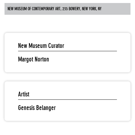
NEW MUSEUM OF CONTEMPORARY ART, 235 BOWERY, NEW YORK, NY
New Museum Curator
Margot Norton
Artist
Genesis Belanger