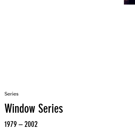
Series
Window Series
1979 – 2002