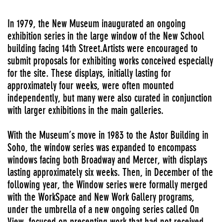
In 1979, the New Museum inaugurated an ongoing
exhibition series in the large window of the New School
building facing 14th Street.Artists were encouraged to
submit proposals for exhibiting works conceived especially
for the site. These displays, initially lasting for
approximately four weeks, were often mounted
independently, but many were also curated in conjunction
with larger exhibitions in the main galleries.
With the Museum’s move in 1983 to the Astor Building in
Soho, the window series was expanded to encompass
windows facing both Broadway and Mercer, with displays
lasting approximately six weeks. Then, in December of the
following year, the Window series were formally merged
with the WorkSpace and New Work Gallery programs,
under the umbrella of a new ongoing series called On
View, focused on presenting work that had not received