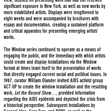
significant exposure in New York, as well as new works by
more established artists. Displays were lengthened to
eight weeks and were accompanied by brochures with
essays and documentation, creating a sustained platform
and critical apparatus for presenting emerging artists’
works.
The Window series continued to operate as a means of
engaging the public,
and the immediacy with which artists
could create and display installations via the Window
format at times leant itself to the presentation of works
that directly engaged current social and political issues. In
1987, curator William Olander invited AIDS activist group
ACT UP to create the window installation and the resulting
work,
Let the Record Show…
, provided information
regarding the AIDS epidemic and depicted the crisis from
a historical perspective. Subsequent installations by