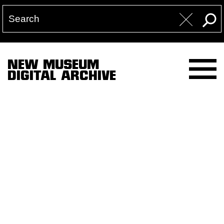
NEW MUSEUM
DIGITAL ARCHIVE