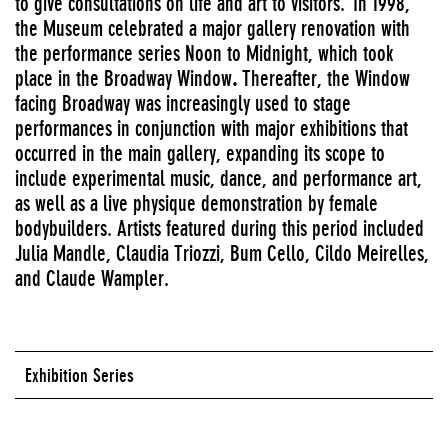
to give consultations on life and art to visitors.
In 1998,
the Museum celebrated a major gallery renovation with
the performance series Noon to Midnight, which took
place in the Broadway Window
.
Thereafter, the Window
facing Broadway was increasingly used to stage
performances in conjunction with major exhibitions that
occurred in the main gallery, expanding its scope to
include experimental music, dance, and performance art,
as well as a live physique demonstration by female
bodybuilders. Artists featured during this period included
Julia Mandle, Claudia Triozzi, Bum Cello, Cildo Meirelles,
and Claude Wampler.
Exhibition Series