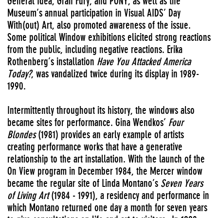
General Idea, Gran Fury, and PONY, as well as the
Museum’s annual participation in Visual AIDS’ Day
With(out) Art, also promoted awareness of the issue.
Some political Window exhibitions elicited strong reactions
from the public, including negative reactions. Erika
Rothenberg’s installation
Have You Attacked America
Today?
, was vandalized twice during its display in 1989-
1990.
Intermittently throughout its history, the windows also
became sites for performance. Gina Wendkos’
Four
Blondes
(1981) provides an early example of artists
creating performance works that have a generative
relationship to the art installation.
With the launch of the
On View program in December 1984, the Mercer window
became the regular site of Linda Montano’s
Seven Years
of Living Art
(1984 - 1991),
a residency and performance in
which Montano returned one day a month for seven years