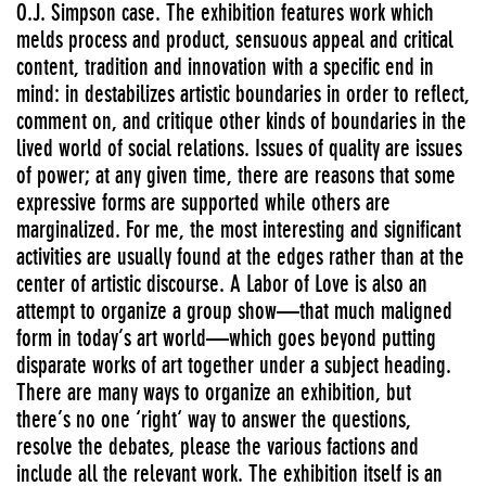
O.J. Simpson case. The exhibition features work which
melds process and product, sensuous appeal and critical
content, tradition and innovation with a specific end in
mind: in destabilizes artistic boundaries in order to reflect,
comment on, and critique other kinds of boundaries in the
lived world of social relations. Issues of quality are issues
of power; at any given time, there are reasons that some
expressive forms are supported while others are
marginalized. For me, the most interesting and significant
activities are usually found at the edges rather than at the
center of artistic discourse. A Labor of Love is also an
attempt to organize a group show—that much maligned
form in today’s art world—which goes beyond putting
disparate works of art together under a subject heading.
There are many ways to organize an exhibition, but
there’s no one ‘right‘ way to answer the questions,
resolve the debates, please the various factions and
include all the relevant work. The exhibition itself is an