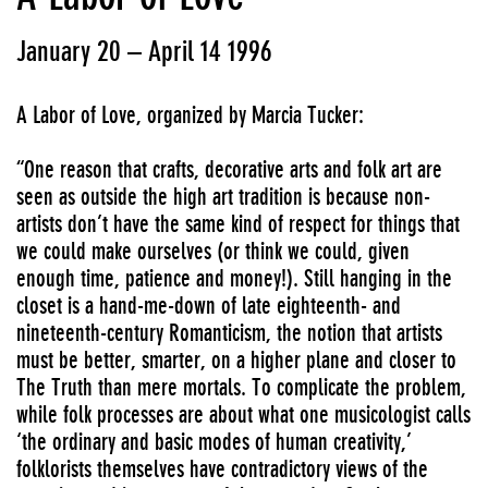
January 20 – April 14 1996
A Labor of Love, organized by Marcia Tucker:
“One reason that crafts, decorative arts and folk art are
seen as outside the high art tradition is because non-
artists don’t have the same kind of respect for things that
we could make ourselves (or think we could, given
enough time, patience and money!). Still hanging in the
closet is a hand-me-down of late eighteenth- and
nineteenth-century Romanticism, the notion that artists
must be better, smarter, on a higher plane and closer to
The Truth than mere mortals. To complicate the problem,
while folk processes are about what one musicologist calls
‘the ordinary and basic modes of human creativity,’
folklorists themselves have contradictory views of the