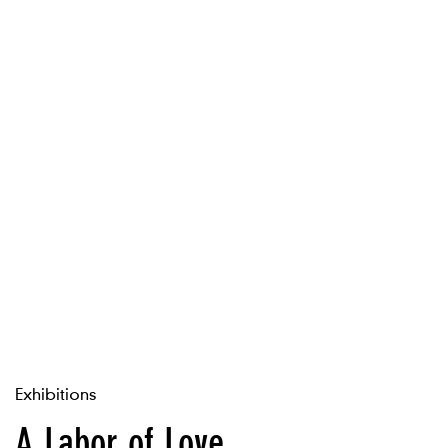
Exhibitions
A Labor of Love