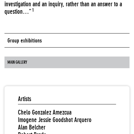
investigation and an inquiry, rather than an answer to a
1
question…”
Group exhibitions
MAIN GALLERY
Artists
Chelo Gonzalez Amezcua
Imogene Jessie Goodshot Arquero
Alan Belcher