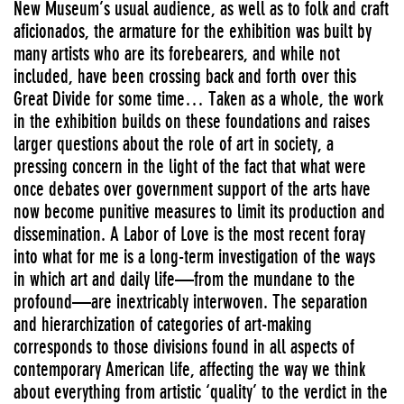
New Museum’s usual audience, as well as to folk and craft
aficionados, the armature for the exhibition was built by
many artists who are its forebearers, and while not
included, have been crossing back and forth over this
Great Divide for some time… Taken as a whole, the work
in the exhibition builds on these foundations and raises
larger questions about the role of art in society, a
pressing concern in the light of the fact that what were
once debates over government support of the arts have
now become punitive measures to limit its production and
dissemination. A Labor of Love is the most recent foray
into what for me is a long-term investigation of the ways
in which art and daily life—from the mundane to the
profound—are inextricably interwoven. The separation
and hierarchization of categories of art-making
corresponds to those divisions found in all aspects of
contemporary American life, affecting the way we think
about everything from artistic ‘quality’ to the verdict in the