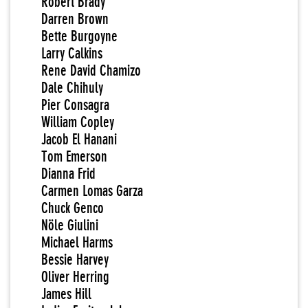
Robert Brady
Darren Brown
Bette Burgoyne
Larry Calkins
Rene David Chamizo
Dale Chihuly
Pier Consagra
William Copley
Jacob El Hanani
Tom Emerson
Dianna Frid
Carmen Lomas Garza
Chuck Genco
Nöle Giulini
Michael Harms
Bessie Harvey
Oliver Herring
James Hill