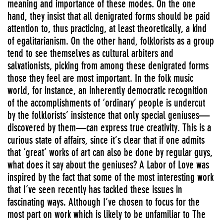
meaning and importance of these modes. On the one
hand, they insist that all denigrated forms should be paid
attention to, thus practicing, at least theoretically, a kind
of egalitarianism. On the other hand, folklorists as a group
tend to see themselves as cultural arbiters and
salvationists, picking from among these denigrated forms
those they feel are most important. In the folk music
world, for instance, an inherently democratic recognition
of the accomplishments of ‘ordinary’ people is undercut
by the folklorists’ insistence that only special geniuses—
discovered by them—can express true creativity. This is a
curious state of affairs, since it’s clear that if one admits
that ‘great’ works of art can also be done by regular guys,
what does it say about the geniuses? A Labor of Love was
inspired by the fact that some of the most interesting work
that I’ve seen recently has tackled these issues in
fascinating ways. Although I’ve chosen to focus for the
most part on work which is likely to be unfamiliar to The