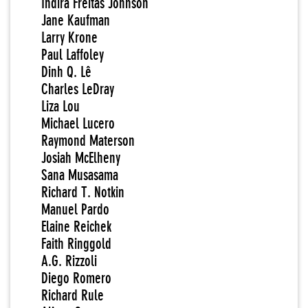
Indira Freitas Johnson
Jane Kaufman
Larry Krone
Paul Laffoley
Dinh Q. Lê
Charles LeDray
Liza Lou
Michael Lucero
Raymond Materson
Josiah McElheny
Sana Musasama
Richard T. Notkin
Manuel Pardo
Elaine Reichek
Faith Ringgold
A.G. Rizzoli
Diego Romero
Richard Rule