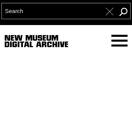
NEW MUSEUM
DIGITAL ARCHIVE