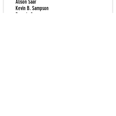
Alison Saar
Kevin B. Sampson
Beverly Semmes
Judith Shea
Kazumi Tanaka
Kukuli Velarde
Margaret Wharton
Robin Winters
Willie Wayne Young
Daisy Youngblood
Mary Heilmann
New Museum Curator
Marcia Tucker