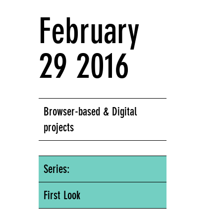
February
29 2016
Browser-based & Digital
projects
Series:
First Look