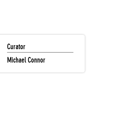
Curator
Michael Connor