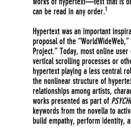
works of hypertext—text that is or
1
can be read in any order.
Hypertext was an important inspir
proposal of the “WorldWideWeb,” 
Project.” Today, most online user
vertical scrolling processes or ot
hypertext playing a less central ro
the nonlinear structure of hyperte
relationships among artists, chara
works presented as part of
PSYCH
keywords from the novella to activ
build empathy, perform identity, an