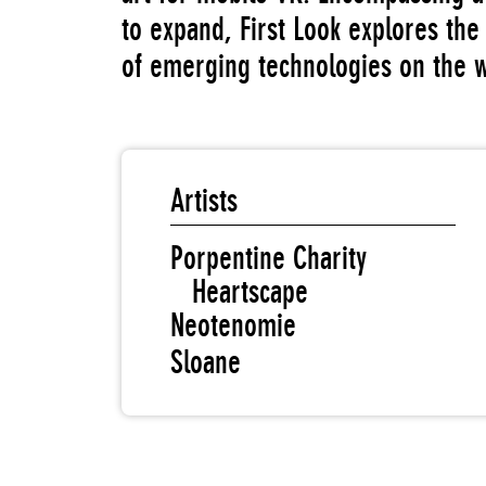
to expand, First Look explores the 
of emerging technologies on the 
Artists
Porpentine Charity
Heartscape
Neotenomie
Sloane