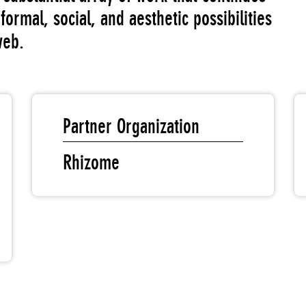
formal, social, and aesthetic possibilities
web.
Partner Organization
Rhizome