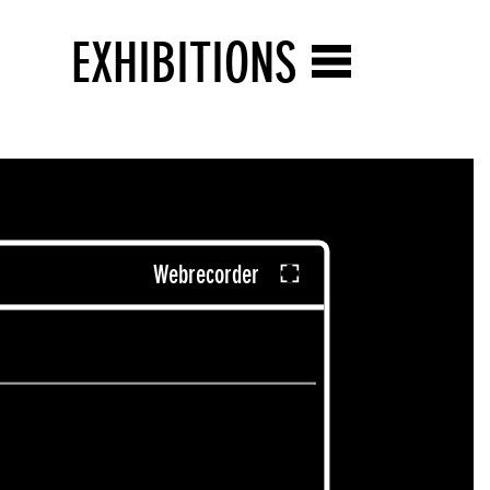
EXHIBITIONS
Webrecorder