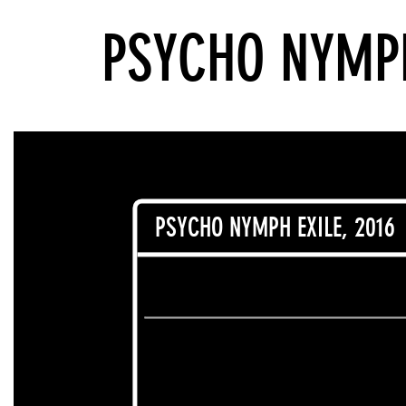
PSYCHO NYMPH
PSYCHO NYMPH EXILE, 2016