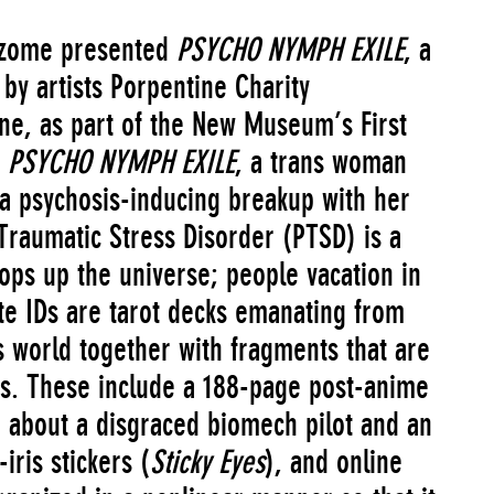
izome presented
PSYCHO NYMPH EXILE
, a
 by artists Porpentine Charity
ne, as part of the New Museum’s First
PSYCHO NYMPH EXILE
, a trans woman
 a psychosis-inducing breakup with her
raumatic Stress Disorder (PTSD) is a
ops up the universe; people vacation in
ate IDs are tarot decks emanating from
s world together with fragments that are
ms. These include a 188-page post-anime
about a disgraced biomech pilot and an
iris stickers (
Sticky Eyes
), and online