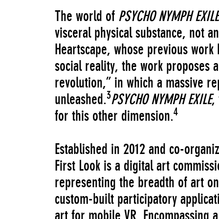
The world of
PSYCHO NYMPH EXILE
visceral physical substance, not an
Heartscape, whose previous work 
social reality, the work proposes 
revolution,” in which a massive r
3
unleashed.
PSYCHO NYMPH EXILE
,
4
for this other dimension.
Established in 2012 and co-organ
First Look is a digital art commis
representing the breadth of art o
custom-built participatory applic
art for mobile VR. Encompassing a 