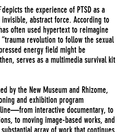
depicts the experience of PTSD as a
 invisible, abstract force. According to
has often used hypertext to reimagine
a “trauma revolution to follow the sexual
epressed energy field might be
 then, serves as a multimedia survival kit
ized by the New Museum and Rhizome,
sioning and exhibition program
nline—from interactive documentary, to
ations, to moving image-based works, and
substantial array of work that continues