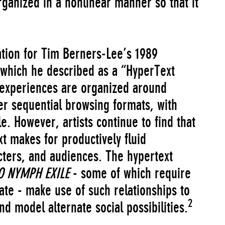
ganized in a nonlinear manner so that it
ation for Tim Berners-Lee’s 1989
which he described as a “HyperText
 experiences are organized around
her sequential browsing formats, with
le. However, artists continue to find that
xt makes for productively fluid
cters, and audiences. The hypertext
O NYMPH EXILE
- some of which require
ate - make use of such relationships to
2
d model alternate social possibilities.