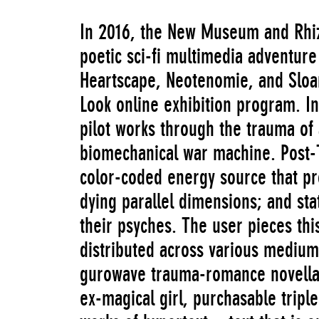
In 2016, the New Museum and Rh
poetic sci-fi multimedia adventure
Heartscape, Neotenomie, and Sloa
Look online exhibition program. In
pilot works through the trauma of
biomechanical war machine. Post-T
color-coded energy source that pr
dying parallel dimensions; and st
their psyches. The user pieces thi
distributed across various mediu
gurowave trauma-romance novella 
ex-magical girl, purchasable triple-