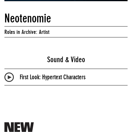
Neotenomie
Roles in Archive: Artist
Sound & Video
First Look: Hypertext Characters