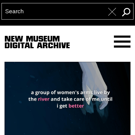
NEW MUSEUM
DIGITAL ARCHIVE