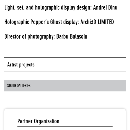
Light, set, and holographic display design: Andrei Dinu
Holographic Pepper’s Ghost display: Archi3D LIMITED
Director of photography: Barbu Balasoiu
Artist projects
SOUTH GALLERIES
Partner Organization