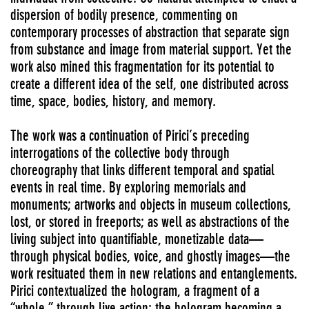
dispersion of bodily presence, commenting on
contemporary processes of abstraction that separate sign
from substance and image from material support. Yet the
work also mined this fragmentation for its potential to
create a different idea of the self, one distributed across
time, space, bodies, history, and memory.
The work was a continuation of Pirici’s preceding
interrogations of the collective body through
choreography that links different temporal and spatial
events in real time. By exploring memorials and
monuments; artworks and objects in museum collections,
lost, or stored in freeports; as well as abstractions of the
living subject into quantifiable, monetizable data—
through physical bodies, voice, and ghostly images—the
work resituated them in new relations and entanglements.
Pirici contextualized the hologram, a fragment of a
“whole,” through live action; the hologram becoming a