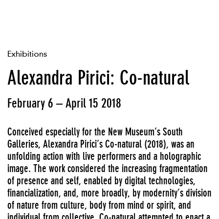
Exhibitions
Alexandra Pirici: Co-natural
February 6 – April 15 2018
Conceived especially for the New Museum’s South
Galleries, Alexandra Pirici’s Co-natural (2018), was an
unfolding action with live performers and a holographic
image. The work considered the increasing fragmentation
of presence and self, enabled by digital technologies,
financialization, and, more broadly, by modernity’s division
of nature from culture, body from mind or spirit, and
individual from collective. Co-natural attempted to enact a