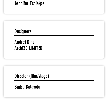
Jennifer Tchiakpe
Designers
Andrei Dinu
Archi3D LIMITED
Director (film/stage)
Barbu Balasoiu