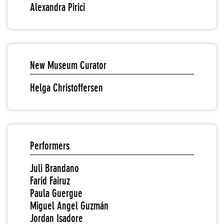
Alexandra Pirici
New Museum Curator
Helga Christoffersen
Performers
Juli Brandano
Farid Fairuz
Paula Guergue
Miguel Angel Guzmán
Jordan Isadore