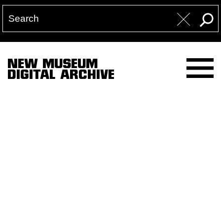
NEW MUSEUM
DIGITAL ARCHIVE