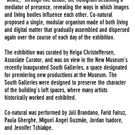
mediator of presence, revealing the ways in which images
and living bodies influence each other. Co-natural
proposed a single, modular organism made of both living
and digital matter that gradually assembled and dispersed
again over the course of each day of the exhibition.
The exhibition was curated by Helga Christoffersen,
Associate Curator, and was on view in the New Museum’s
recently inaugurated South Galleries, a space designated
for premiering new productions at the Museum. The
South Galleries were designed to preserve the character
of the building’s loft spaces, where many artists
historically worked and exhibited.
Co-natural was performed by Juli Brandano, Farid Fairuz,
Paula Gherghe, Miguel Angel Guzmán, Jordan Isadore,
and Jennifer Tchiakpe.