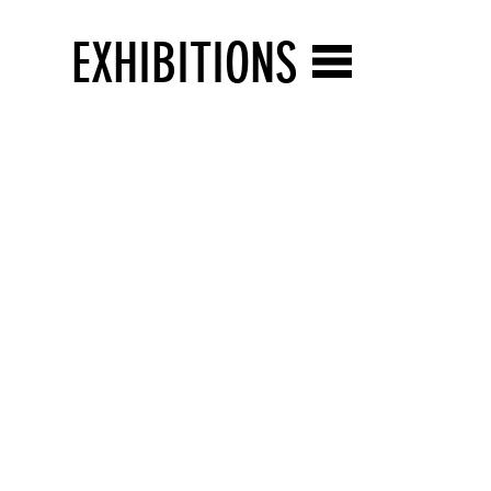
EXHIBITIONS