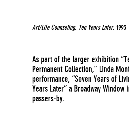
Art/Life Counseling, Ten Years Later
, 1995
As part of the larger exhibition 
Permanent Collection,” Linda Mo
performance, “Seven Years of Livin
Years Later” a Broadway Window ins
passers-by.