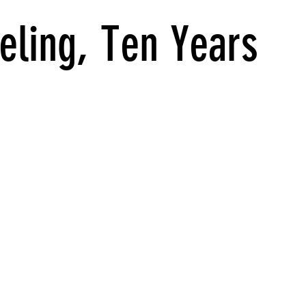
eling, Ten Years