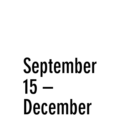
September
15 –
December
17 1995