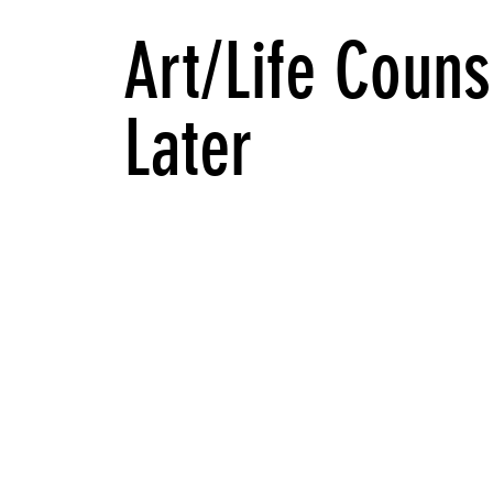
Art/Life Couns
Later