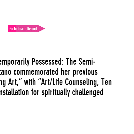
Go to Image Record
“Temporarily Possessed: The Semi-
ntano commemorated her previous
g Art,” with “Art/Life Counseling, Ten
tallation for spiritually challenged