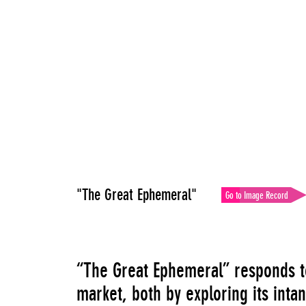
"The Great Ephemeral"
Go to Image Record
“The Great Ephemeral” responds to
market, both by exploring its inta