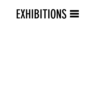
EXHIBITIONS