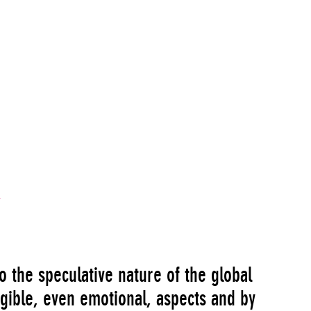
 the speculative nature of the global
ngible, even emotional, aspects and by