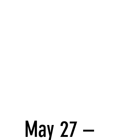
May 27 –