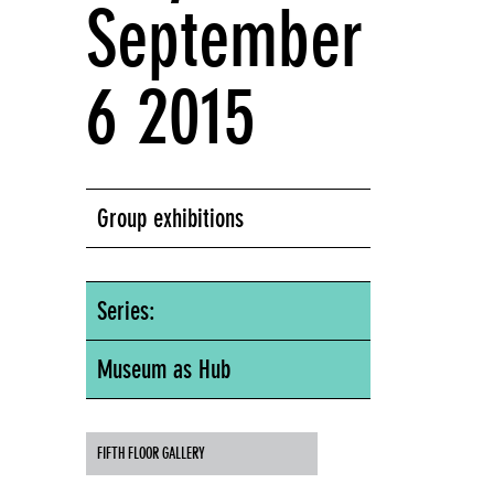
September
6 2015
Group exhibitions
Series:
Museum as Hub
FIFTH FLOOR GALLERY