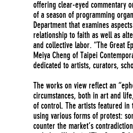
offering clear-eyed commentary on i
of a season of programming orga
Department that examines aspects o
relationship to faith as well as a
and collective labor. “The Great E
Meiya Cheng of Taipei Contempora
dedicated to artists, curators, scho
The works on view reflect an “eph
circumstances, both in art and life
of control. The artists featured in 
using various forms of protest: so
counter the market’s contradiction