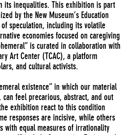
ts inequalities. This exhibition is part
nized by the New Museum’s Education
f speculation, including its volatile
lternative economies focused on caregiving
phemeral” is curated in collaboration with
ry Art Center (TCAC), a platform
lars, and cultural activists.
emeral existence” in which our material
, can feel precarious, abstract, and out
the exhibition react to this condition
me responses are incisive, while others
s with equal measures of irrationality