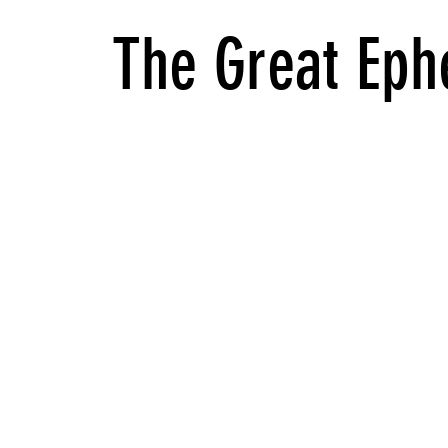
The Great Eph