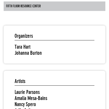
FIFTH FLOOR RESOURCE CENTER
Organizers
Tara Hart
Johanna Burton
Artists
Laurie Parsons
Amalia Mesa-Bains
Nancy Spero