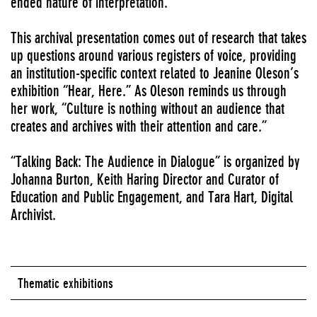
ended nature of interpretation.
This archival presentation comes out of research that takes
up questions around various registers of voice, providing
an institution-specific context related to Jeanine Oleson’s
exhibition “Hear, Here.” As Oleson reminds us through
her work, “Culture is nothing without an audience that
creates and archives with their attention and care.”
“Talking Back: The Audience in Dialogue” is organized by
Johanna Burton, Keith Haring Director and Curator of
Education and Public Engagement, and Tara Hart, Digital
Archivist.
Thematic exhibitions