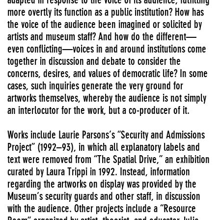
more overtly its function as a public institution? How has
the voice of the audience been imagined or solicited by
artists and museum staff? And how do the different—
even conflicting—voices in and around institutions come
together in discussion and debate to consider the
concerns, desires, and values of democratic life? In some
cases, such inquiries generate the very ground for
artworks themselves, whereby the audience is not simply
an interlocutor for the work, but a co-producer of it.
Works include Laurie Parsons’s “Security and Admissions
Project” (1992–93), in which all explanatory labels and
text were removed from “The Spatial Drive,” an exhibition
curated by Laura Trippi in 1992. Instead, information
regarding the artworks on display was provided by the
Museum’s security guards and other staff, in discussion
with the audience. Other projects include a “Resource