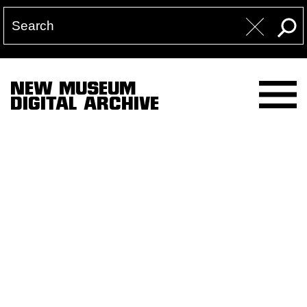
NEW MUSEUM
DIGITAL ARCHIVE