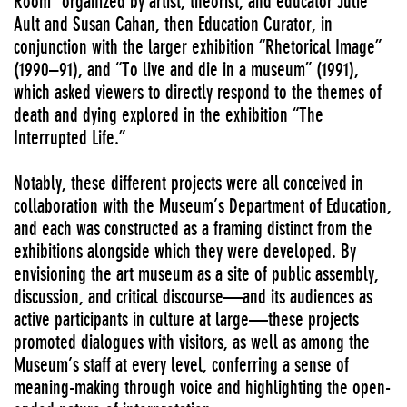
Room” organized by artist, theorist, and educator Julie
Ault and Susan Cahan, then Education Curator, in
conjunction with the larger exhibition “Rhetorical Image”
(1990–91), and “To live and die in a museum” (1991),
which asked viewers to directly respond to the themes of
death and dying explored in the exhibition “The
Interrupted Life.”
Notably, these different projects were all conceived in
collaboration with the Museum’s Department of Education,
and each was constructed as a framing distinct from the
exhibitions alongside which they were developed. By
envisioning the art museum as a site of public assembly,
discussion, and critical discourse—and its audiences as
active participants in culture at large—these projects
promoted dialogues with visitors, as well as among the
Museum’s staff at every level, conferring a sense of
meaning-making through voice and highlighting the open-