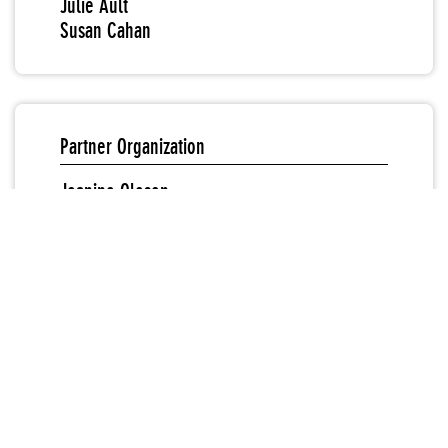
Julie Ault
Susan Cahan
Partner Organization
Jeanine Oleson
Sound & Video
“Responses to Nancy Spero: Works Since 1950”