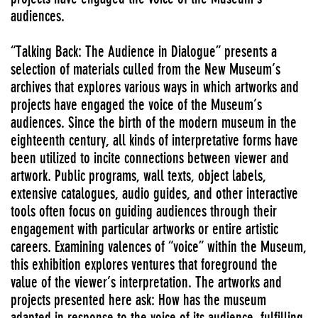
audiences.
“Talking Back: The Audience in Dialogue” presents a
selection of materials culled from the New Museum’s
archives that explores various ways in which artworks and
projects have engaged the voice of the Museum’s
audiences. Since the birth of the modern museum in the
eighteenth century, all kinds of interpretative forms have
been utilized to incite connections between viewer and
artwork. Public programs, wall texts, object labels,
extensive catalogues, audio guides, and other interactive
tools often focus on guiding audiences through their
engagement with particular artworks or entire artistic
careers. Examining valences of “voice” within the Museum,
this exhibition explores ventures that foreground the
value of the viewer’s interpretation. The artworks and
projects presented here ask: How has the museum
adapted in response to the voice of its audience, fulfilling