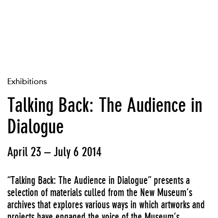
Exhibitions
Talking Back: The Audience in
Dialogue
April 23 – July 6 2014
“Talking Back: The Audience in Dialogue” presents a
selection of materials culled from the New Museum’s
archives that explores various ways in which artworks and
projects have engaged the voice of the Museum’s