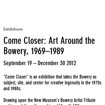
Exhibitions
Come Closer: Art Around the
Bowery, 1969–1989
September 19 – December 30 2012
“Come Closer” is an exhibition that takes the Bowery as
subject, site, and center for creative ingenuity in the 1970s
and 1980s.
Drawing upon the New Museum’s
Bowery Artist Tribute