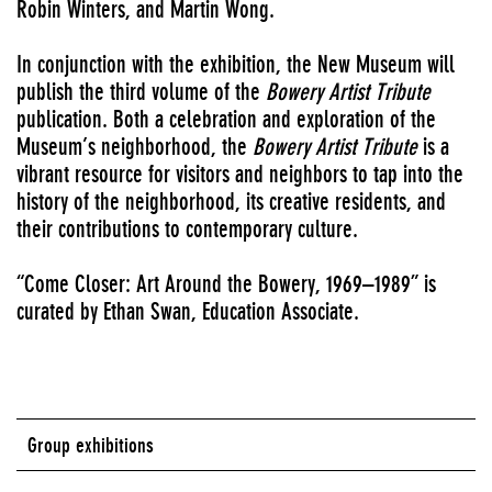
Robin Winters, and Martin Wong.
In conjunction with the exhibition, the New Museum will
publish the third volume of the
Bowery Artist Tribute
publication. Both a celebration and exploration of the
Museum’s neighborhood, the
Bowery Artist Tribute
is a
vibrant resource for visitors and neighbors to tap into the
history of the neighborhood, its creative residents, and
their contributions to contemporary culture.
“Come Closer: Art Around the Bowery, 1969–1989” is
curated by Ethan Swan, Education Associate.
Group exhibitions