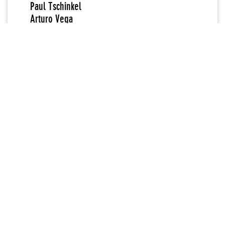
Paul Tschinkel
Arturo Vega
Anton van Dalen
Robin Winters
Martin Wong