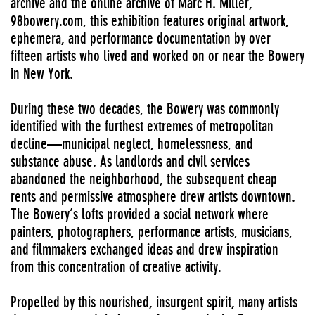
archive and the online archive of Marc H. Miller,
98bowery.com
, this exhibition features original artwork,
ephemera, and performance documentation by over
fifteen artists who lived and worked on or near the Bowery
in New York.
During these two decades, the Bowery was commonly
identified with the furthest extremes of metropolitan
decline—municipal neglect, homelessness, and
substance abuse. As landlords and civil services
abandoned the neighborhood, the subsequent cheap
rents and permissive atmosphere drew artists downtown.
The Bowery’s lofts provided a social network where
painters, photographers, performance artists, musicians,
and filmmakers exchanged ideas and drew inspiration
from this concentration of creative activity.
Propelled by this nourished, insurgent spirit, many artists