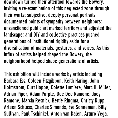
downtown turned their attention towards the Bowery,
inviting a re-examination of this neglected zone through
their works: subjective, deeply personal portraits
documented points of sympathy between neighbors;
unsanctioned public art marked territory and adjusted the
landscape; and DIY and collective practices pushed
generations of institutional rigidity aside for a
diversification of materials, gestures, and voices. As this
influx of artists helped shaped the Bowery, the
neighborhood helped shape generations of artists.
This exhibition will include works by artists including
Barbara Ess, Coleen Fitzgibbon, Keith Haring, John
Holmstrom, Curt Hoppe, Colette Lumiere, Marc H. Miller,
Adrian Piper, Adam Purple, Dee Dee Ramone, Joey
Ramone, Marcia Resnick, Bettie Ringma, Christy Rupp,
Arleen Schloss, Charles Simonds, Eve Sonneman, Billy
Sullivan, Paul Tschinkel, Anton van Dalen, Arturo Vega,