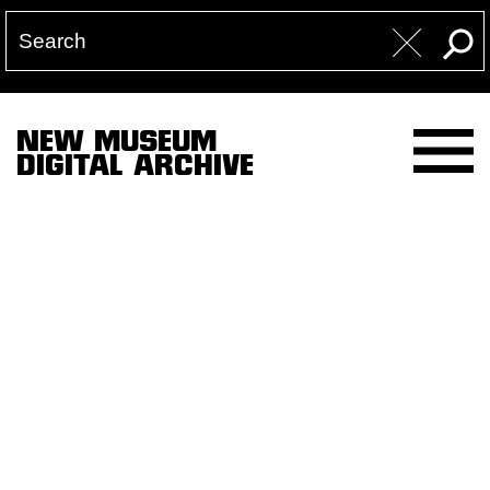
NEW MUSEUM
DIGITAL ARCHIVE