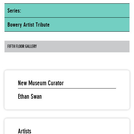
Series:
Bowery Artist Tribute
FIFTH FLOOR GALLERY
New Museum Curator
Ethan Swan
Artists