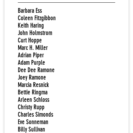
Barbara Ess
Coleen Fitzgibbon
Keith Haring
John Holmstrom
Curt Hoppe
Marc H. Miller
Adrian Piper
Adam Purple
Dee Dee Ramone
Joey Ramone
Marcia Resnick
Bettie Ringma
Arleen Schloss
Christy Rupp
Charles Simonds
Eve Sonneman
Billy Sullivan