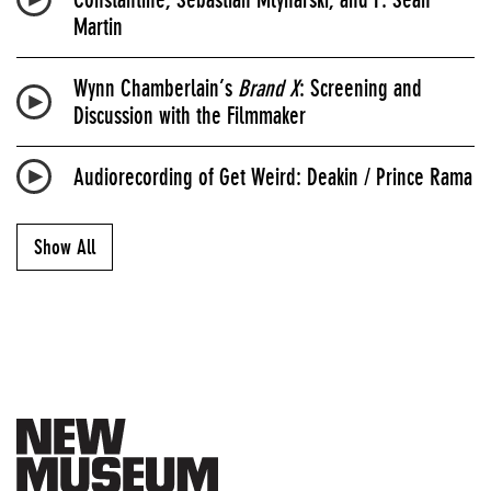
Martin
Wynn Chamberlain’s
Brand X
: Screening and
Discussion with the Filmmaker
Audiorecording of Get Weird: Deakin / Prince Rama
Show All