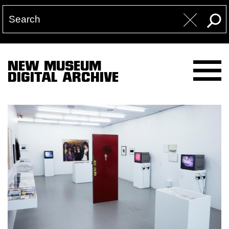
NEW MUSEUM
DIGITAL ARCHIVE