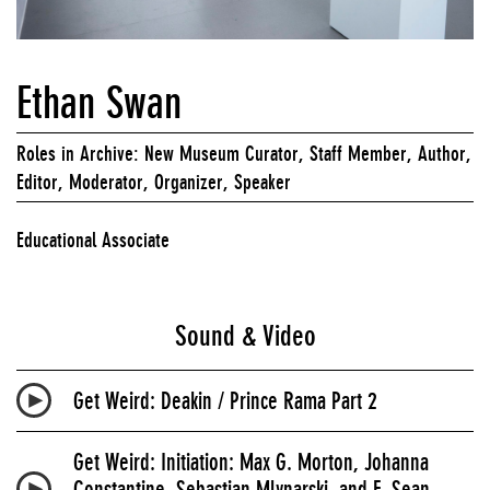
Ethan Swan
Roles in Archive: New Museum Curator, Staff Member, Author,
Editor, Moderator, Organizer, Speaker
Educational Associate
Sound & Video
Get Weird: Deakin / Prince Rama Part 2
Get Weird: Initiation: Max G. Morton, Johanna
Constantine, Sebastian Mlynarski, and F. Sean