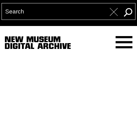
NEW MUSEUM
DIGITAL ARCHIVE