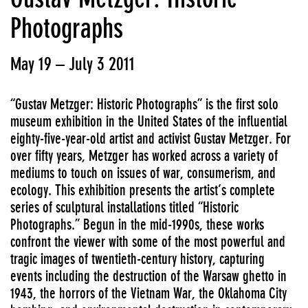
Photographs
May 19 – July 3 2011
“Gustav Metzger: Historic Photographs” is the first solo
museum exhibition in the United States of the influential
eighty-five-year-old artist and activist Gustav Metzger. For
over fifty years, Metzger has worked across a variety of
mediums to touch on issues of war, consumerism, and
ecology. This exhibition presents the artist’s complete
series of sculptural installations titled “Historic
Photographs.” Begun in the mid-1990s, these works
confront the viewer with some of the most powerful and
tragic images of twentieth-century history, capturing
events including the destruction of the Warsaw ghetto in
1943, the horrors of the Vietnam War, the Oklahoma City