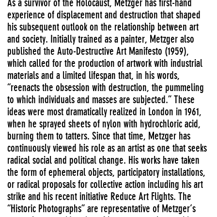
As a survivor of the Holocaust, Metzger has first-hand
experience of displacement and destruction that shaped
his subsequent outlook on the relationship between art
and society. Initially trained as a painter, Metzger also
published the Auto-Destructive Art Manifesto (1959),
which called for the production of artwork with industrial
materials and a limited lifespan that, in his words,
“reenacts the obsession with destruction, the pummeling
to which individuals and masses are subjected.” These
ideas were most dramatically realized in London in 1961,
when he sprayed sheets of nylon with hydrochloric acid,
burning them to tatters. Since that time, Metzger has
continuously viewed his role as an artist as one that seeks
radical social and political change. His works have taken
the form of ephemeral objects, participatory installations,
or radical proposals for collective action including his art
strike and his recent initiative Reduce Art Flights. The
“Historic Photographs” are representative of Metzger’s