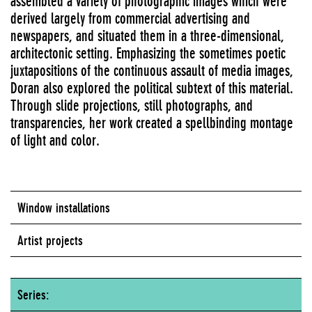
assembled a variety of photographic images which were
derived largely from commercial advertising and
newspapers, and situated them in a three-dimensional,
architectonic setting. Emphasizing the sometimes poetic
juxtapositions of the continuous assault of media images,
Doran also explored the political subtext of this material.
Through slide projections, still photographs, and
transparencies, her work created a spellbinding montage
of light and color.
Window installations
Artist projects
Series: