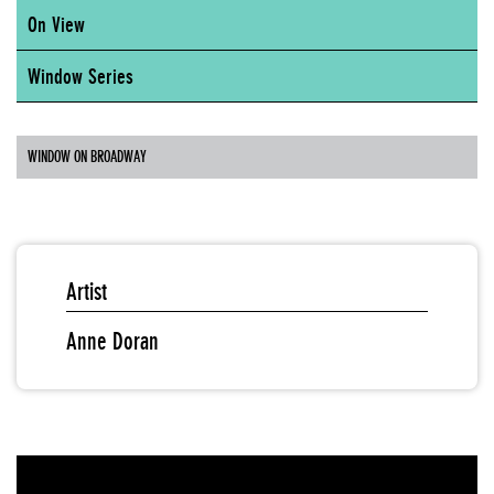
On View
Window Series
WINDOW ON BROADWAY
Artist
Anne Doran