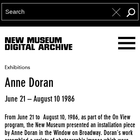
NEW MUSEUM
DIGITAL ARCHIVE
Exhibitions
Anne Doran
June 21 – August 10 1986
From June 21 to August 10, 1986, as part of the On View
program, the New Museum presented an installation piece
by Anne Doran in the Window on Broadway. Doran’s work