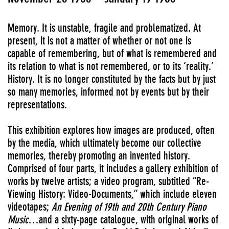
Memory. It is unstable, fragile and problematized. At
present, it is not a matter of whether or not one is
capable of remembering, but of what is remembered and
its relation to what is not remembered, or to its ‘reality.’
History. It is no longer constituted by the facts but by just
so many memories, informed not by events but by their
representations.
This exhibition explores how images are produced, often
by the media, which ultimately become our collective
memories, thereby promoting an invented history.
Comprised of four parts, it includes a gallery exhibition of
works by twelve artists; a video program, subtitled “Re-
Viewing History: Video-Documents,” which include eleven
videotapes;
An Evening of 19th and 20th Century Piano
Music
…and a sixty-page catalogue, with original works of