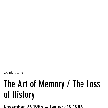
Exhibitions
The Art of Memory / The Loss
of History
November 23 1985 – January 19 1986