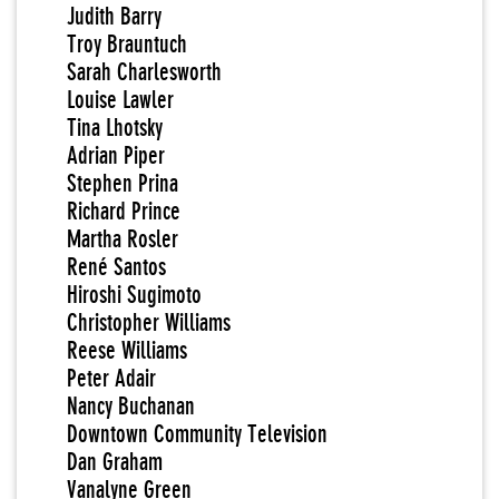
Judith Barry
Troy Brauntuch
Sarah Charlesworth
Louise Lawler
Tina Lhotsky
Adrian Piper
Stephen Prina
Richard Prince
Martha Rosler
René Santos
Hiroshi Sugimoto
Christopher Williams
Reese Williams
Peter Adair
Nancy Buchanan
Downtown Community Television
Dan Graham
Vanalyne Green