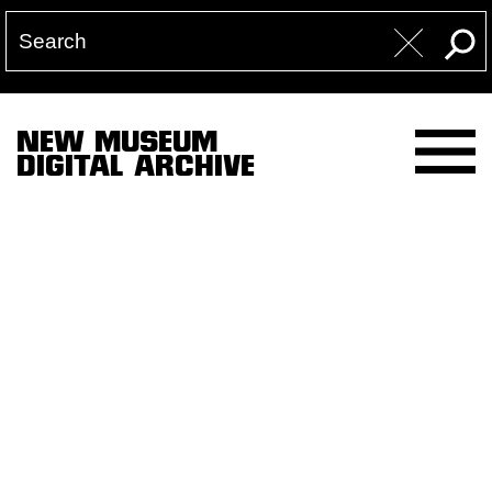
NEW MUSEUM
DIGITAL ARCHIVE