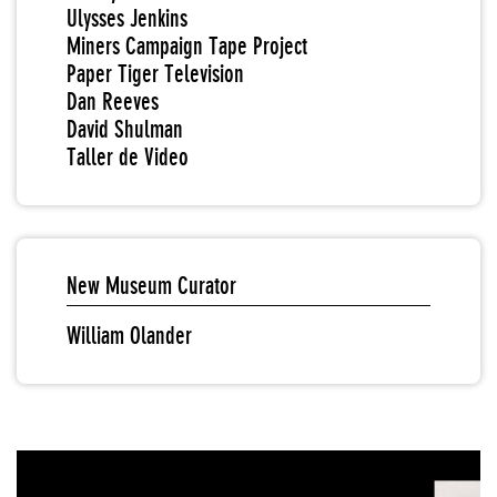
Ulysses Jenkins
Miners Campaign Tape Project
Paper Tiger Television
Dan Reeves
David Shulman
Taller de Video
New Museum Curator
William Olander