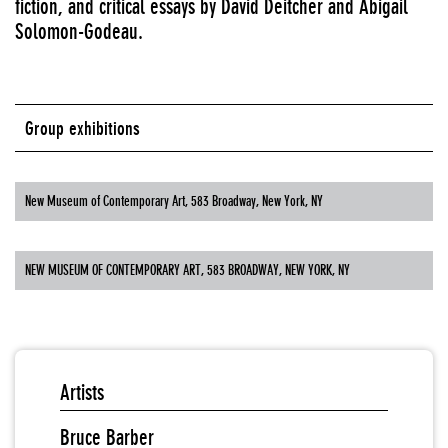
fiction, and critical essays by David Deitcher and Abigail
Solomon-Godeau.
Group exhibitions
New Museum of Contemporary Art, 583 Broadway, New York, NY
NEW MUSEUM OF CONTEMPORARY ART, 583 BROADWAY, NEW YORK, NY
Artists
Bruce Barber