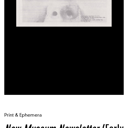
Print & Ephemera