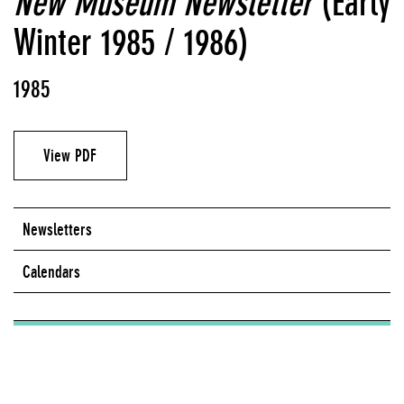
New Museum Newsletter
(Early
Winter 1985 / 1986)
1985
View PDF
Newsletters
Calendars
Series:
Newsletters (1979 - 2005)