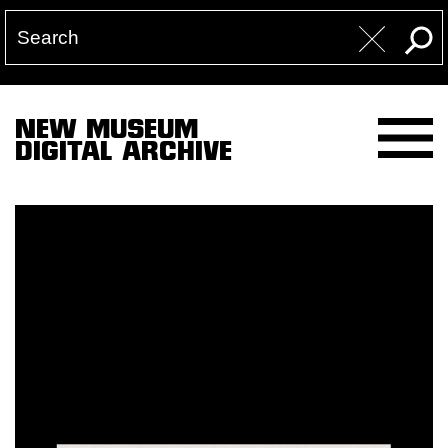
NEW MUSEUM
DIGITAL ARCHIVE