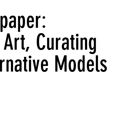
paper:
Art, Curating
ernative Models