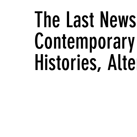
The Last News
Contemporary 
Histories, Alt