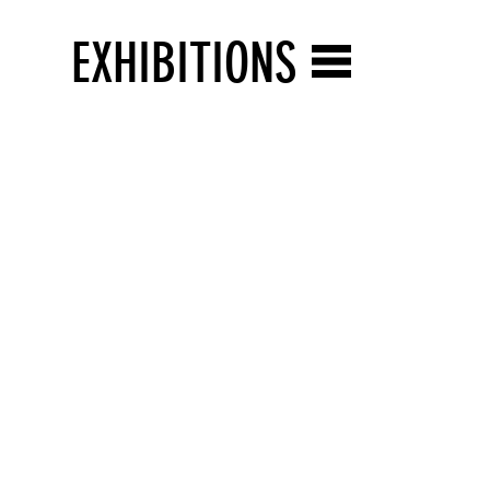
EXHIBITIONS