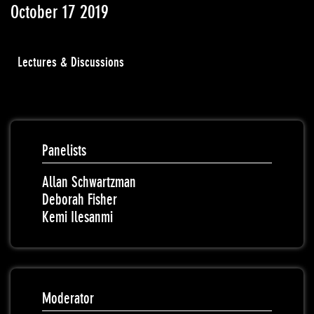
October 17 2019
Lectures & Discussions
Panelists
Allan Schwartzman
Deborah Fisher
Kemi Ilesanmi
Moderator