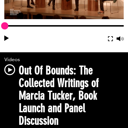
Videos
Out Of Bounds: The
Collected Writings of
Marcia Tucker, Book
Launch and Panel
Discussion