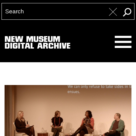
NEW MUSEUM
DIGITAL ARCHIVE