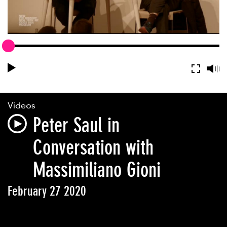
Videos
Peter Saul in
Conversation with
Massimiliano Gioni
February 27 2020