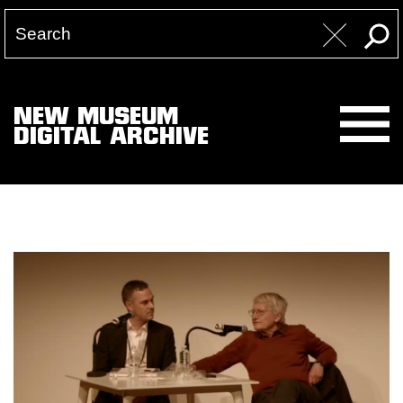
NEW MUSEUM
DIGITAL ARCHIVE