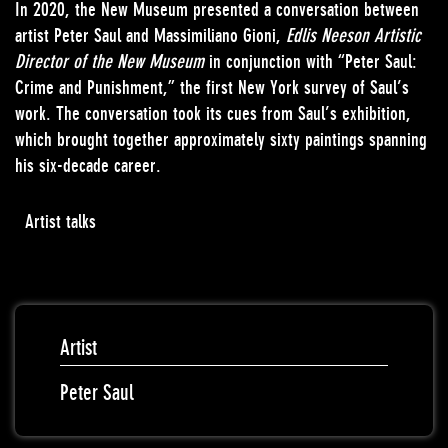
In 2020, the New Museum presented a conversation between
artist Peter Saul and Massimiliano Gioni,
Edlis Neeson Artistic
Director of the New Museum
in conjunction with “Peter Saul:
Crime and Punishment,” the first New York survey of Saul’s
work. The conversation took its cues from Saul’s exhibition,
which brought together approximately sixty paintings spanning
his six-decade career.
Artist talks
Artist
Peter Saul