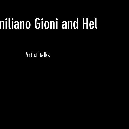
iliano Gioni and Helga Chr
Artist talks