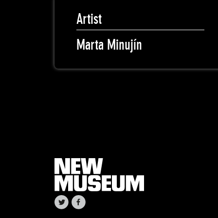
Artist
Marta Minujín