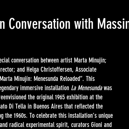
in Conversation with Massim
cial conversation between artist Marta Minujín;
irector; and Helga Christoffersen, Associate
 “Marta Minujín: Menesunda Reloaded”. This
legendary immersive installation
La Menesunda
was
eenvisioned the original 1965 exhibition at the
uato Di Tella in Buenos Aires that reflected the
g the 1960s. To celebrate this installation’s unique
and radical experimental spirit, curators Gioni and