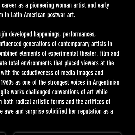
r career as a pioneering woman artist and early
m in Latin American postwar art.
nujín developed happenings, performances,
influenced generations of contemporary artists in
ombined elements of experimental theater, film and
eate total environments that placed viewers at the
m with the seductiveness of media images and
 1960s as one of the strongest voices in Argentinian
gile works challenged conventions of art while
 both radical artistic forms and the artifices of
re awe and surprise solidified her reputation as a