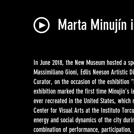
Marta Minujín 
In June 2018, the New Museum hosted a spe
Massimiliano Gioni, Edlis Neeson Artistic D
Curator, on the occasion of the exhibition
exhibition marked the first time Minujín’s 
ever recreated in the United States, which r
Center for Visual Arts at the Instituto Torc
energy and social dynamics of the city durin
combination of performance, participation, 