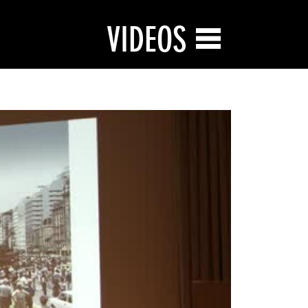
VIDEOS