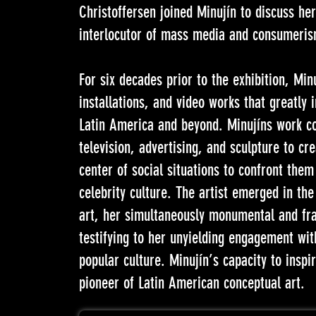
Christoffersen joined Minujín to discuss he
interlocutor of mass media and consumeris
For six decades prior to the exhibition, Mi
installations, and video works that greatly 
Latin America and beyond. Minujíns work c
television, advertising, and sculpture to cr
center of social situations to confront the
celebrity culture. The artist emerged in the
art, her simultaneously monumental and fra
testifying to her unyielding engagement with
popular culture. Minujín’s capacity to inspi
pioneer of Latin American conceptual art.