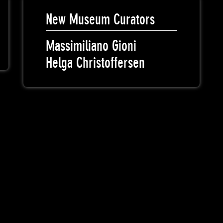
New Museum Curators
Massimiliano Gioni
Helga Christoffersen