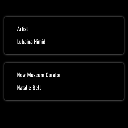
Artist
Lubaina Himid
New Museum Curator
Natalie Bell