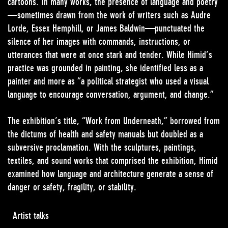
cartoons. In many works, the presence of language and poetry
—sometimes drawn from the work of writers such as Audre
Lorde, Essex Hemphill, or James Baldwin—punctuated the
silence of her images with commands, instructions, or
utterances that were at once stark and tender. While Himid’s
practice was grounded in painting, she identified less as a
painter and more as “a political strategist who used a visual
language to encourage conversation, argument, and change.”
The exhibition’s title, “Work from Underneath,” borrowed from
the dictums of health and safety manuals but doubled as a
subversive proclamation. With the sculptures, paintings,
textiles, and sound works that comprised the exhibition, Himid
examined how language and architecture generate a sense of
danger or safety, fragility, or stability.
Artist talks