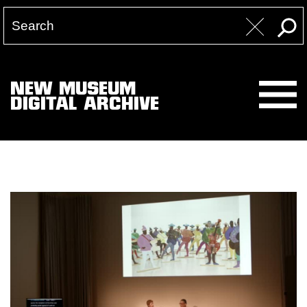
NEW MUSEUM
DIGITAL ARCHIVE