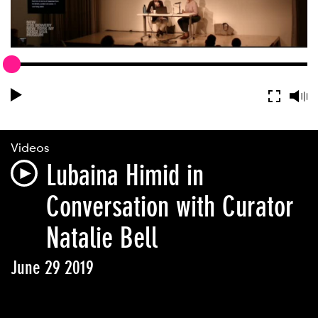
Videos
Lubaina Himid in
Conversation with Curator
Natalie Bell
June 29 2019