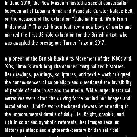
In June 2019, the New Museum hosted a special conversation
between artist Lubaina Himid and Associate Curator Natalie Bell
on the occasion of the exhibition “Lubaina Himid: Work From
Underneath.” This exhibition featured a new body of works and
marked the first US solo exhibition for the British artist, who
was awarded the prestigious Turner Prize in 2017.
A pioneer of the British Black Arts Movement of the 1980s and
’90s, Himid’s work long championed marginalized histories.
Her drawings, paintings, sculptures, and textile work critiqued
the consequences of colonialism and questioned the invisibility
of people of color in art and the media. While larger historical
narratives were often the driving force behind her images and
installations, Himid’s works beckoned viewers by attending to
the unmonumental details of daily life. Bright, graphic, and
rich in color and symbolic referents, her images recalled
history paintings and eighteenth-century British satirical