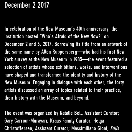
December 2 2017
In celebration of the New Museum’s 40th anniversary, the
institution hosted “Who’s Afraid of the New Now?” on
December 2 and 3, 2017. Borrowing its title from an artwork of
the same name by Allen Ruppersberg—who had his first New
York survey at the New Museum in 1985—the event featured a
selection of artists whose exhibitions, works, and interventions
have shaped and transformed the identity and history of the
New Museum. Engaging in dialogue with each other, the forty
artists discussed an array of topics related to their practice,
their history with the Museum, and beyond.
The event was organized by Natalie Bell, Assistant Curator;
Gary Carrion-Murayari, Kraus Family Curator; Helga
Christoffersen, Assistant Curator; Massimiliano Gioni,
Edlis