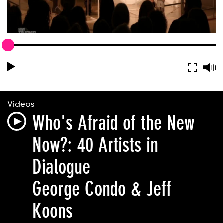
Videos
Who's Afraid of the New
Now?: 40 Artists in
Dialogue
George Condo & Jeff
Koons