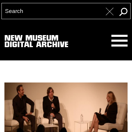
NEW MUSEUM
DIGITAL ARCHIVE