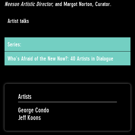
Neeson Artistic Director
; and Margot Norton, Curator.
Artist talks
Series:
Who's Afraid of the New Now?: 40 Artists in Dialogue
Artists
George Condo
Jeff Koons