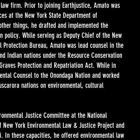
 law firm. Prior to joining Earthjustice, Amato was
ces at the New York State Department of
ther things, he drafted and implemented the
on policy. While serving as Deputy Chief of the New
l Protection Bureau, Amato was lead counsel in the
 and Indian nations under the Resource Conservation
raves Protection and Repatriation Act. While in
mental Counsel to the Onondaga Nation and worked
scarora nations on environmental, cultural
ronmental Justice Committee at the National
of New York Environmental Law & Justice Project and
ti. In these capacities, he offered environmental law