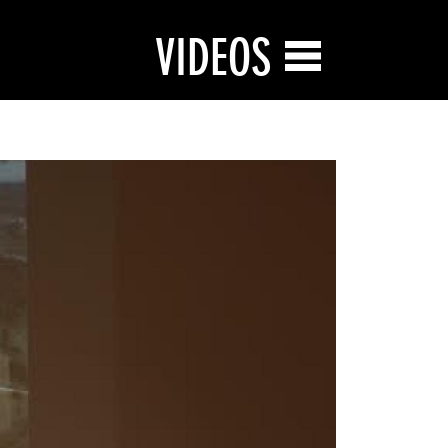
VIDEOS