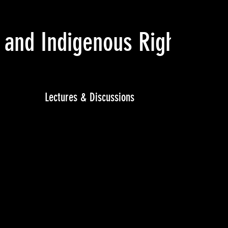
 and Indigenous Rights
(Feb
Lectures & Discussions