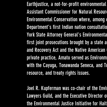
Earthjustice, a not-for-profit environmental
Assistant Commissioner for Natural Resour
Environmental Conservation where, among o
Department’s first Indian nation consultati
York State Attorney General’s Environmenta
first joint prosecutions brought by a state
and Recovery Act and the Native American G
private practice, Amato served as Environ
with the Cayuga, Tonawanda Seneca, and Tu
resource, and treaty rights issues.
Joel R. Kupferman was co-chair of the Envi
Lawyers Guild, and the Executive Director 
the Environmental Justice Initiative for Hai