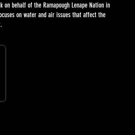
ock on behalf of the Ramapough Lenape Nation in
uses on water and air issues that affect the
.