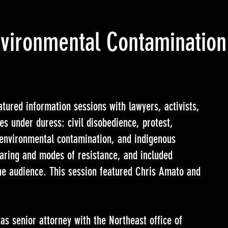
Environmental Contamination
tured information sessions with lawyers, activists,
es under duress: civil disobedience, protest,
, environmental contamination, and indigenous
haring and modes of resistance, and included
the audience. This session featured Chris Amato and
s senior attorney with the Northeast office of