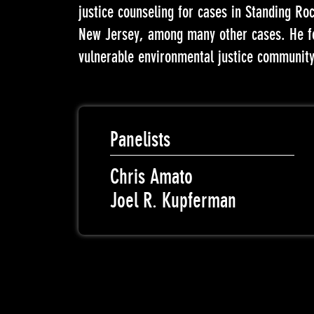
justice counseling for cases in Standing R
New Jersey, among many other cases. He foc
vulnerable environmental justice community
Panelists
Chris Amato
Joel R. Kupferman