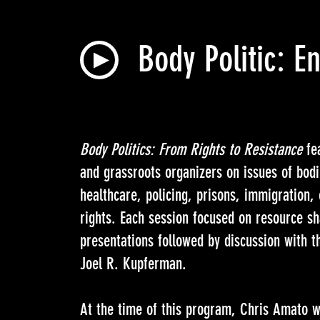
Body Politic: 
Body Politics: From Rights to Resistance
fea
and grassroots organizers on issues of bodi
healthcare, policing, prisons, immigration
rights. Each session focused on resource s
presentations followed by discussion with 
Joel R. Kupferman.
At the time of this program, Chris Amato wa