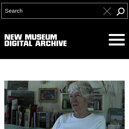
NEW MUSEUM
DIGITAL ARCHIVE