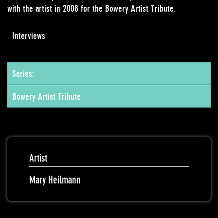
with the artist in 2008 for the Bowery Artist Tribute.
Interviews
Series:
Bowery Artist Tribute
Artist
Mary Heilmann