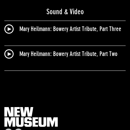
Sound & Video
Mary Heilmann​: Bowery Artist Tribute, Part Three
Mary Heilmann​: Bowery Artist Tribute, Part Two