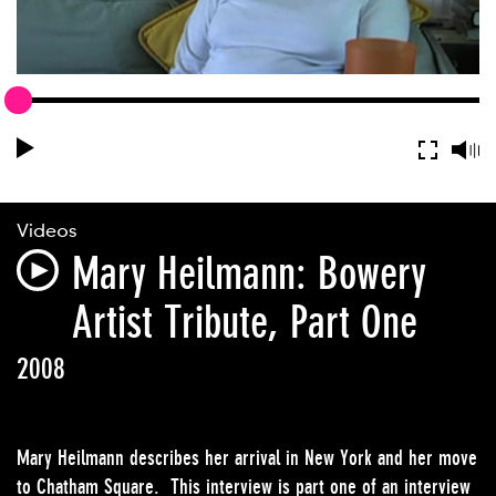
Videos
Mary Heilmann: Bowery
Artist Tribute, Part One
2008
Mary Heilmann describes her arrival in New York and her move
to Chatham Square. This interview is part one of an interview